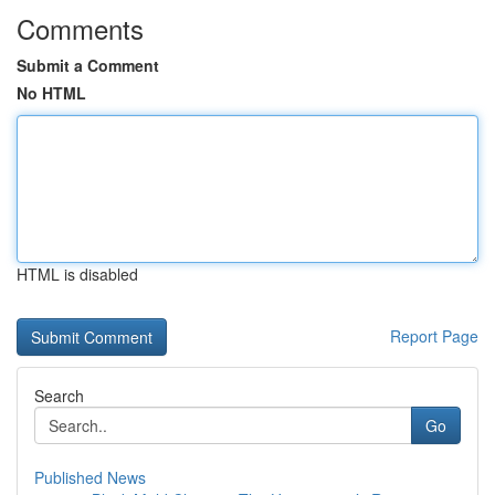
Comments
Submit a Comment
No HTML
HTML is disabled
Report Page
Search
Go
Published News