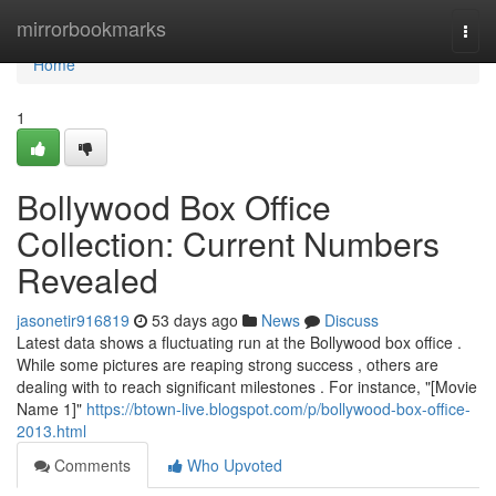
Home
mirrorbookmarks
Togg
navi
Home
1
Bollywood Box Office
Collection: Current Numbers
Revealed
jasonetir916819
53 days ago
News
Discuss
Latest data shows a fluctuating run at the Bollywood box office .
While some pictures are reaping strong success , others are
dealing with to reach significant milestones . For instance, "[Movie
Name 1]"
https://btown-live.blogspot.com/p/bollywood-box-office-
2013.html
Comments
Who Upvoted