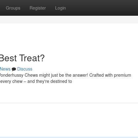
Groups
Register
Login
est Treat?
News
Discuss
? Wonderhussy Chews might just be the answer! Crafted with premium
n every chew – and they're destined to