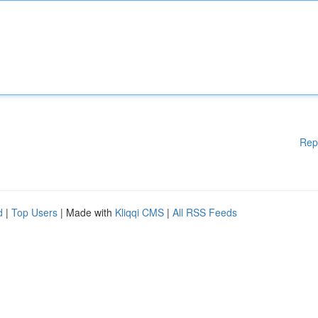
Rep
d
|
Top Users
| Made with
Kliqqi CMS
|
All RSS Feeds