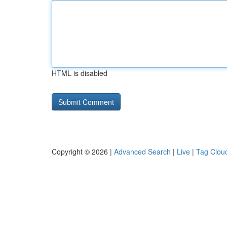
HTML is disabled
Copyright © 2026 |
Advanced Search
|
Live
|
Tag Clou