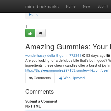
Home
mirrorbookmarks
Home
New
Submit
Home
1
Amazing Gummies: Your B
wonderhussy-delta-9-gumm772341
53 days ago
Are you looking for a delicious bite that’s both good
ingredients, these chewy candies offer a burst of joy i
https://thcsleepgummies297153.sunderwiki.com/user
Comments
Who Upvoted
Comments
Submit a Comment
No HTML