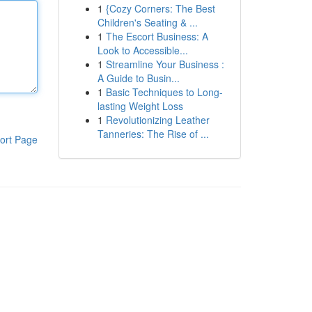
1
{Cozy Corners: The Best
Children's Seating & ...
1
The Escort Business: A
Look to Accessible...
1
Streamline Your Business :
A Guide to Busin...
1
Basic Techniques to Long-
lasting Weight Loss
1
Revolutionizing Leather
Tanneries: The Rise of ...
ort Page