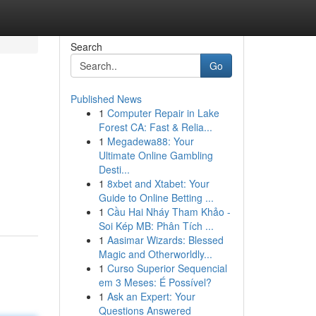
Search
Go
Published News
1
Computer Repair in Lake
Forest CA: Fast & Relia...
1
Megadewa88: Your
Ultimate Online Gambling
Desti...
1
8xbet and Xtabet: Your
Guide to Online Betting ...
1
Cầu Hai Nháy Tham Khảo -
Soi Kép MB: Phân Tích ...
1
Aasimar Wizards: Blessed
Magic and Otherworldly...
1
Curso Superior Sequencial
em 3 Meses: É Possível?
1
Ask an Expert: Your
Questions Answered