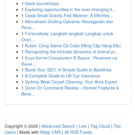
1
black countertops
1
Exploring opportunities in the ever-changing fi...
1
Oasis Small Gravity-Fed Waterer: A Effortles...
1
Memahami Grating Galvanis: Keunggulan dan
Pene...
1
Fortunabola: Langkah-langkah Lengkap untuk
Oran...
1
Kubet: Cổng Game Cá Cược Đẳng Cấp Hàng Đầu
1
Recognizing the intricate dynamics of animal pr...
1
Бърз Битов Специалист В Варна : Решения на
Ваши...
1
Boost Your SEO: A Simple Guide to Backlinks
1
A Complete Guide to UK Car Insurance
1
Sydney West Carpet Cleaning: Your Area Expert
1
Done On Command Review – Honest Features &
Bene...
Copyright © 2026 |
Advanced Search
|
Live
|
Tag Cloud
|
Top
Users
| Made with
Kliqqi CMS
|
All RSS Feeds