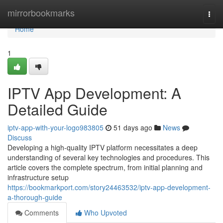
Home
mirrorbookmarks
Togg
navi
Home
1
IPTV App Development: A
Detailed Guide
iptv-app-with-your-logo983805
51 days ago
News
Discuss
Developing a high-quality IPTV platform necessitates a deep
understanding of several key technologies and procedures. This
article covers the complete spectrum, from initial planning and
infrastructure setup
https://bookmarkport.com/story24463532/iptv-app-development-
a-thorough-guide
Comments
Who Upvoted