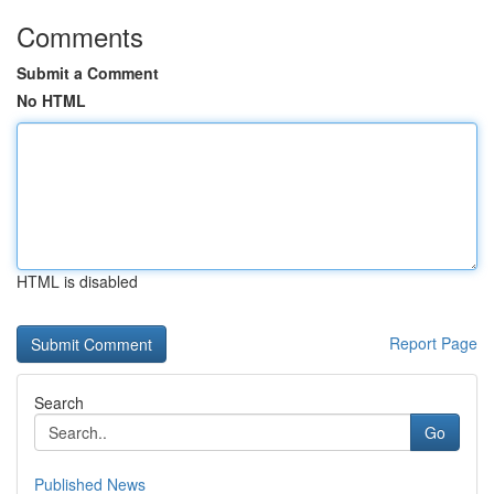
Comments
Submit a Comment
No HTML
HTML is disabled
Report Page
Search
Go
Published News