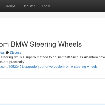
Groups
Register
Login
stom BMW Steering Wheels
ews
Discuss
teering rim is a superb method to do just that! Such as Alcantara cove
s are practically
og.com/40522421/upgrade-your-drive-custom-bmw-steering-wheels