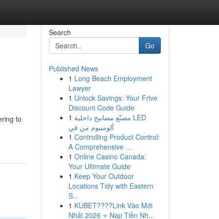
Search
Go
Published News
1
Long Beach Employment
Lawyer
1
Unlock Savings: Your Frive
Discount Code Guide
1
مصنّع مصابيح داخلية LED
ring to
ألومنيوم من في
1
Controlling Product Control:
A Comprehensive ...
1
Online Casino Canada:
Your Ultimate Guide
1
Keep Your Outdoor
Locations Tidy with Eastern
S...
1
KUBET????️Link Vào Mới
Nhất 2026 ⭐ Nạp Tiền Nh...