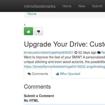
Home
mirrorbookmarks
Home
New
Submit
Home
1
Upgrade Your Drive: Cu
bmwcustomsteeringwheel490021
52 days ago
N
Want to improve the feel of your BMW? A personalized s
unique stitching and even wood accents, the possibilitie
https://bmwaftermarketsteeringwh018222.angelinsbl
Comments
Who Upvoted
Comments
Submit a Comment
No HTML