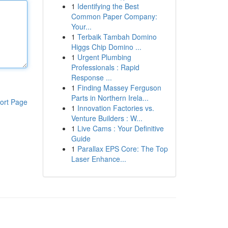
1
Identifying the Best
Common Paper Company:
Your...
1
Terbaik Tambah Domino
Higgs Chip Domino ...
1
Urgent Plumbing
Professionals : Rapid
Response ...
1
Finding Massey Ferguson
Parts in Northern Irela...
ort Page
1
Innovation Factories vs.
Venture Builders : W...
1
Live Cams : Your Definitive
Guide
1
Parallax EPS Core: The Top
Laser Enhance...