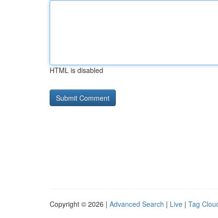
HTML is disabled
Copyright © 2026 |
Advanced Search
|
Live
|
Tag Clou