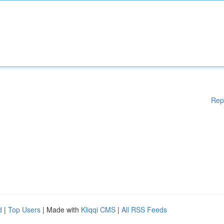
Rep
d
|
Top Users
| Made with
Kliqqi CMS
|
All RSS Feeds