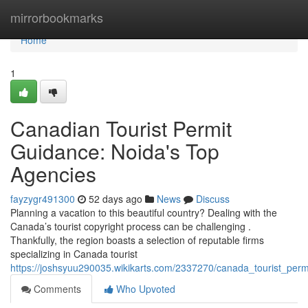
Home
mirrorbookmarks
Home
1
Canadian Tourist Permit
Guidance: Noida's Top
Agencies
fayzygr491300
52 days ago
News
Discuss
Planning a vacation to this beautiful country? Dealing with the
Canada’s tourist copyright process can be challenging .
Thankfully, the region boasts a selection of reputable firms
specializing in Canada tourist
https://joshsyuu290035.wikikarts.com/2337270/canada_tourist_perm
Comments
Who Upvoted