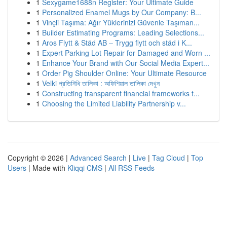
1
Sexygame1688n Register: Your Ultimate Guide
1
Personalized Enamel Mugs by Our Company: B...
1
Vinçli Taşıma: Ağır Yüklerinizi Güvenle Taşıman...
1
Builder Estimating Programs: Leading Selections...
1
Aros Flytt & Städ AB – Trygg flytt och städ i K...
1
Expert Parking Lot Repair for Damaged and Worn ...
1
Enhance Your Brand with Our Social Media Expert...
1
Order Pig Shoulder Online: Your Ultimate Resource
1
Velki প্রতিনিধি তালিকা : অফিশিয়াল তালিকা দেখুন
1
Constructing transparent financial frameworks t...
1
Choosing the Limited Liability Partnership v...
Copyright © 2026 |
Advanced Search
|
Live
|
Tag Cloud
|
Top
Users
| Made with
Kliqqi CMS
|
All RSS Feeds