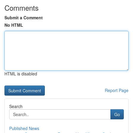
Comments
Submit a Comment
No HTML
HTML is disabled
Report Page
Search
Go
Published News