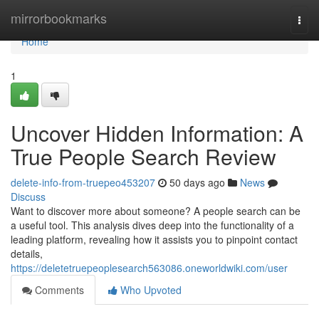
Home
mirrorbookmarks
Togg
navi
Home
1
Uncover Hidden Information: A
True People Search Review
delete-info-from-truepeo453207
50 days ago
News
Discuss
Want to discover more about someone? A people search can be
a useful tool. This analysis dives deep into the functionality of a
leading platform, revealing how it assists you to pinpoint contact
details,
https://deletetruepeoplesearch563086.oneworldwiki.com/user
Comments
Who Upvoted