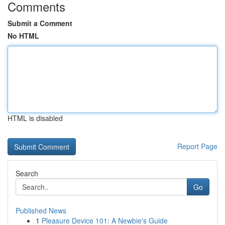
Comments
Submit a Comment
No HTML
HTML is disabled
Report Page
Search
Go
Published News
1
Pleasure Device 101: A Newbie's Guide