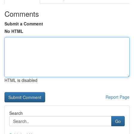
Comments
Submit a Comment
No HTML
HTML is disabled
Report Page
Search
Go