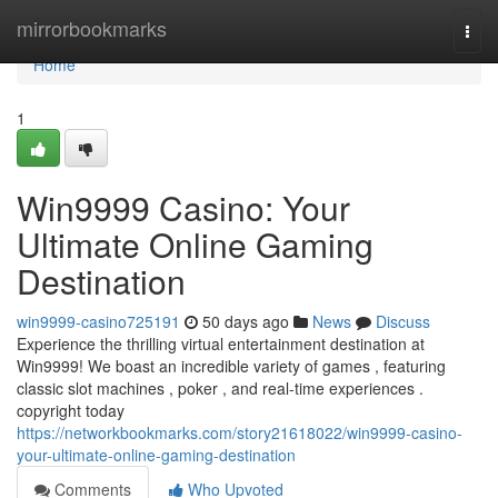
Home
mirrorbookmarks
Togg
navi
Home
1
Win9999 Casino: Your
Ultimate Online Gaming
Destination
win9999-casino725191
50 days ago
News
Discuss
Experience the thrilling virtual entertainment destination at
Win9999! We boast an incredible variety of games , featuring
classic slot machines , poker , and real-time experiences .
copyright today
https://networkbookmarks.com/story21618022/win9999-casino-
your-ultimate-online-gaming-destination
Comments
Who Upvoted