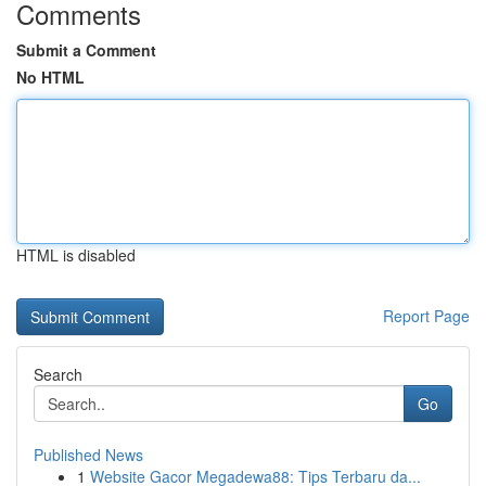
Comments
Submit a Comment
No HTML
HTML is disabled
Report Page
Search
Go
Published News
1
Website Gacor Megadewa88: Tips Terbaru da...