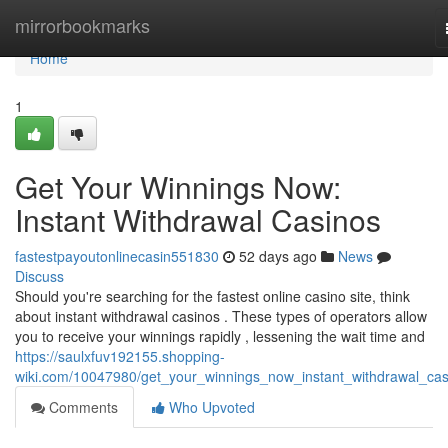
Home
mirrorbookmarks
Home
1
Get Your Winnings Now:
Instant Withdrawal Casinos
fastestpayoutonlinecasin551830
52 days ago
News
Discuss
Should you're searching for the fastest online casino site, think
about instant withdrawal casinos . These types of operators allow
you to receive your winnings rapidly , lessening the wait time and
https://saulxfuv192155.shopping-
wiki.com/10047980/get_your_winnings_now_instant_withdrawal_cas
Comments
Who Upvoted