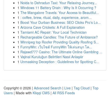
1
Noida to Dehradun Taxi: Your Relaxing Journey...
1
Windows 11 Battery Drain : Why Is It Occurring ?
1
The Mangalore Travels: Your Access to Beautiful...
1
: coffee, brew, ritual, daily, experience, arom...
1
Boost Your Durban Business: SEO Clicks Pro's Lo...
1
Arizona Cave Crickets: A Full Explanation
1
Tamiami AC Repair: Your Local Technician
1
Rechargeable Candles: The Future of Ambiance?
1
Winnipeg top Roofer Providing Quality Roofing S...
1
FunnyWin: เว็บไซต์ FunnyWin ให้เล่นสนุก โค...
1
Rajawd777 Casino: The Ultimate Online Gambling ...
1
Vajinal Kuruluğun Belirtileri Nasıl Anlaşılır
1
Unmasking Deception : Guidelines for Spotting C...
Copyright © 2026 |
Advanced Search
|
Live
|
Tag Cloud
|
Top
Users
| Made with
Kliqqi CMS
|
All RSS Feeds