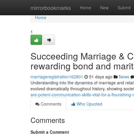
Home
mirrorbookmarks
Home
New
Submit
Home
1
Succeeding Marriage & Co
rewarding bond and marita
marriageregistration162801
51 days ago
News
Understanding into the dynamics of marriage and relati
evolved dramatically throughout history, showing societ
are-potent-communication-skills-vital-for-a-flourishin
Comments
Who Upvoted
Comments
Submit a Comment