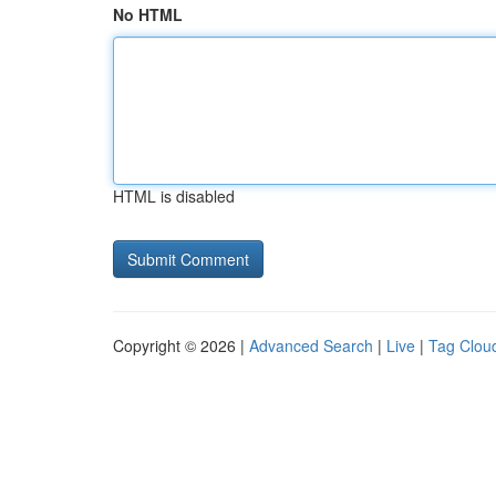
No HTML
HTML is disabled
Copyright © 2026 |
Advanced Search
|
Live
|
Tag Clou