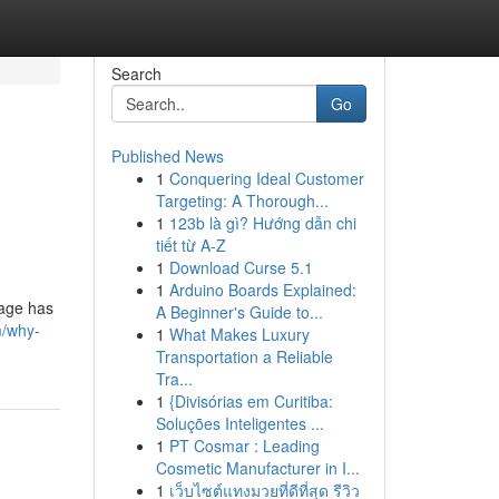
Search
Go
Published News
1
Conquering Ideal Customer
Targeting: A Thorough...
1
123b là gì? Hướng dẫn chi
tiết từ A-Z
1
Download Curse 5.1
1
Arduino Boards Explained:
iage has
A Beginner's Guide to...
m/why-
1
What Makes Luxury
Transportation a Reliable
Tra...
1
{Divisórias em Curitiba:
Soluções Inteligentes ...
1
PT Cosmar : Leading
Cosmetic Manufacturer in I...
1
เว็บไซต์แทงมวยที่ดีที่สุด รีวิว