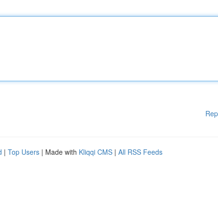
Rep
d
|
Top Users
| Made with
Kliqqi CMS
|
All RSS Feeds