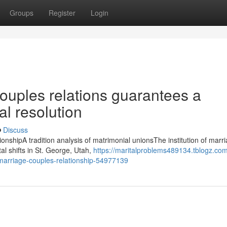
Groups
Register
Login
uples relations guarantees a
l resolution
Discuss
onshipA tradition analysis of matrimonial unionsThe institution of marr
al shifts in St. George, Utah,
https://maritalproblems489134.tblogz.co
g-marriage-couples-relationship-54977139