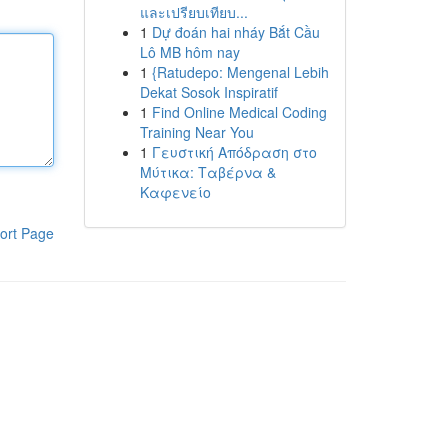
และเปรียบเทียบ...
1
Dự đoán hai nháy Bắt Cầu
Lô MB hôm nay
1
{Ratudepo: Mengenal Lebih
Dekat Sosok Inspiratif
1
Find Online Medical Coding
Training Near You
1
Γευστική Απόδραση στο
Μύτικα: Ταβέρνα &
Καφενείο
ort Page