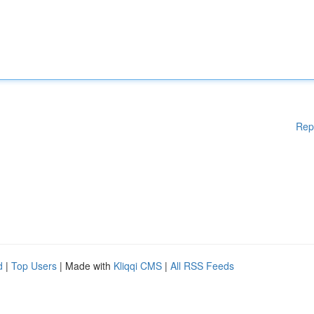
Rep
d
|
Top Users
| Made with
Kliqqi CMS
|
All RSS Feeds