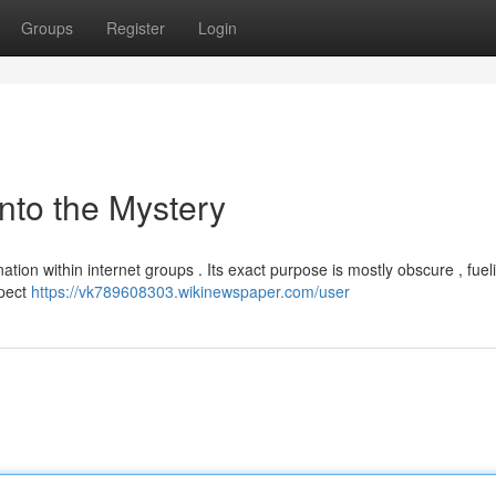
Groups
Register
Login
nto the Mystery
ation within internet groups . Its exact purpose is mostly obscure , fuel
spect
https://vk789608303.wikinewspaper.com/user