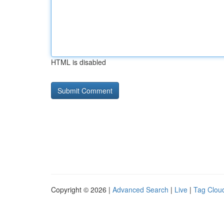
HTML is disabled
Copyright © 2026 |
Advanced Search
|
Live
|
Tag Clou