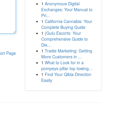
1
Anonymous Digital
Exchanges: Your Manual to
Pri...
1
California Cannabis: Your
Complete Buying Guide
1
{Gulu Escorts: Your
Comprehensive Guide to
Dis...
1
Tradie Marketing: Getting
ort Page
More Customers in ...
1
What to Look for in a
pompeys pillar top towing...
1
Find Your Qibla Direction
Easily