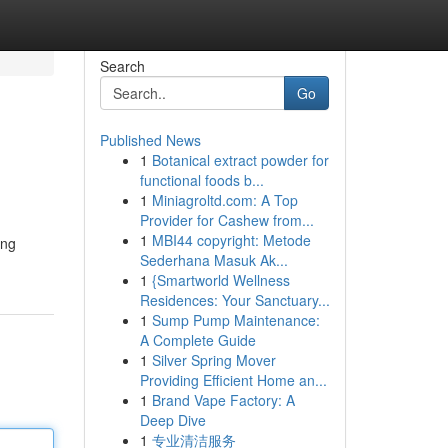
Search
Go
Published News
1
Botanical extract powder for
functional foods b...
1
Miniagroltd.com: A Top
Provider for Cashew from...
1
MBI44 copyright: Metode
ing
Sederhana Masuk Ak...
1
{Smartworld Wellness
Residences: Your Sanctuary...
1
Sump Pump Maintenance:
A Complete Guide
1
Silver Spring Mover
Providing Efficient Home an...
1
Brand Vape Factory: A
Deep Dive
1
专业清洁服务