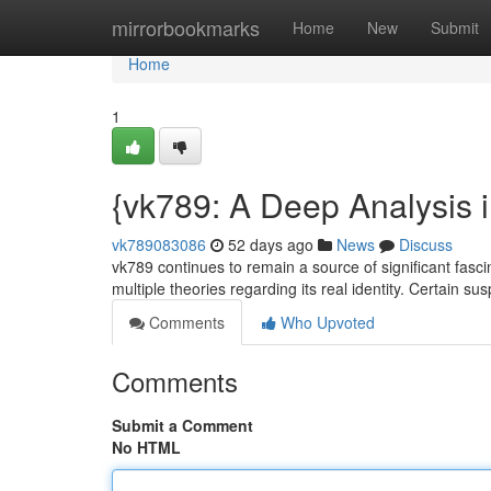
Home
mirrorbookmarks
Home
New
Submit
Home
1
{vk789: A Deep Analysis i
vk789083086
52 days ago
News
Discuss
vk789 continues to remain a source of significant fascin
multiple theories regarding its real identity. Certain su
Comments
Who Upvoted
Comments
Submit a Comment
No HTML