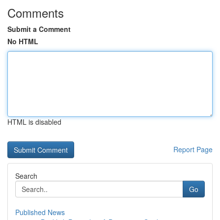
Comments
Submit a Comment
No HTML
HTML is disabled
Report Page
Search
Go
Published News