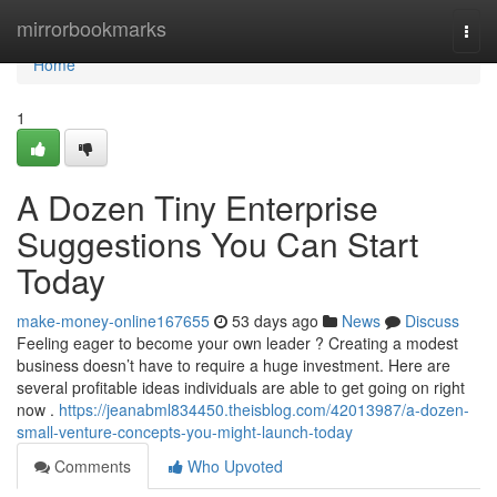
Home
mirrorbookmarks
Togg
navi
Home
1
A Dozen Tiny Enterprise
Suggestions You Can Start
Today
make-money-online167655
53 days ago
News
Discuss
Feeling eager to become your own leader ? Creating a modest
business doesn’t have to require a huge investment. Here are
several profitable ideas individuals are able to get going on right
now .
https://jeanabml834450.theisblog.com/42013987/a-dozen-
small-venture-concepts-you-might-launch-today
Comments
Who Upvoted