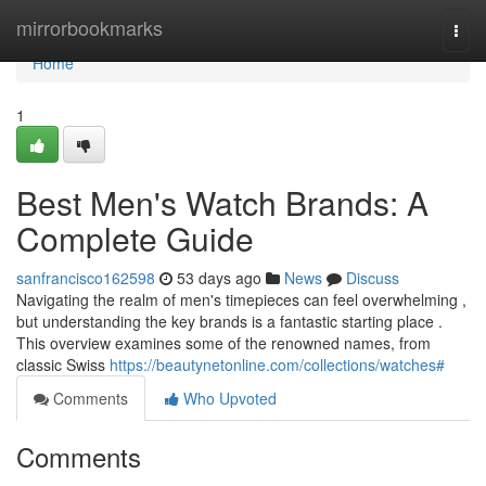
Home
mirrorbookmarks
Togg
navi
Home
1
Best Men's Watch Brands: A
Complete Guide
sanfrancisco162598
53 days ago
News
Discuss
Navigating the realm of men's timepieces can feel overwhelming ,
but understanding the key brands is a fantastic starting place .
This overview examines some of the renowned names, from
classic Swiss
https://beautynetonline.com/collections/watches#
Comments
Who Upvoted
Comments