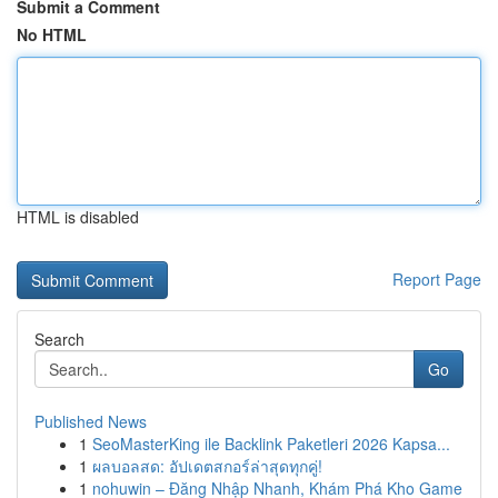
Submit a Comment
No HTML
HTML is disabled
Report Page
Search
Go
Published News
1
SeoMasterKing ile Backlink Paketleri 2026 Kapsa...
1
ผลบอลสด: อัปเดตสกอร์ล่าสุดทุกคู่!
1
nohuwin – Đăng Nhập Nhanh, Khám Phá Kho Game