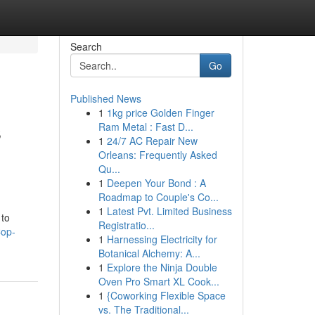
Search
Go
Published News
1
1kg price Golden Finger
s
Ram Metal : Fast D...
1
24/7 AC Repair New
Orleans: Frequently Asked
Qu...
1
Deepen Your Bond : A
Roadmap to Couple's Co...
1
Latest Pvt. Limited Business
 to
Registratio...
Cop-
1
Harnessing Electricity for
Botanical Alchemy: A...
1
Explore the Ninja Double
Oven Pro Smart XL Cook...
1
{Coworking Flexible Space
vs. The Traditional...