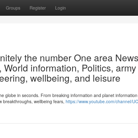
Groups
Register
Login
finitely the number One area New
 World information, Politics, army
ering, wellbeing, and leisure
s the globe in seconds. From breaking information and planet information
w breakthroughs, wellbeing fears,
https://www.youtube.com/channel/U