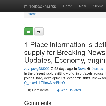
Home
mirrorbookmarks
Home
New
Submit
Home
1
1 Place information is de
supply for Breaking News,
Updates, Economy, engine
zaynpsxg588022
52 days ago
News
Discuss
In the present rapid-shifting world, info travels acros
politics, navy developments, economic shifts, know-ho
Q_mx8d1LZHm4N72BNcQ
Comments
Who Upvoted
Comments