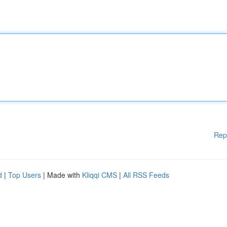
Rep
d
|
Top Users
| Made with
Kliqqi CMS
|
All RSS Feeds