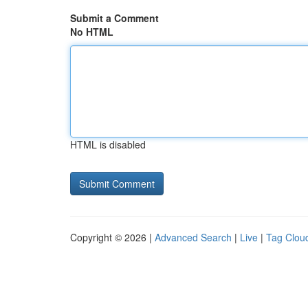
Submit a Comment
No HTML
HTML is disabled
Copyright © 2026 |
Advanced Search
|
Live
|
Tag Clou