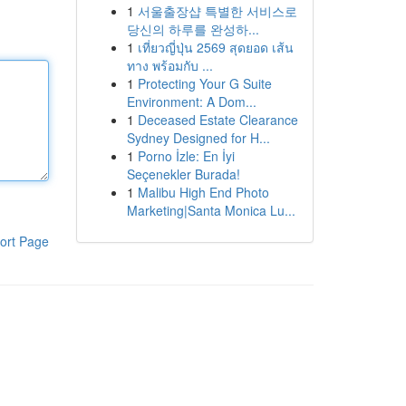
1
서울출장샵 특별한 서비스로
당신의 하루를 완성하...
1
เที่ยวญี่ปุ่น 2569 สุดยอด เส้น
ทาง พร้อมกับ ...
1
Protecting Your G Suite
Environment: A Dom...
1
Deceased Estate Clearance
Sydney Designed for H...
1
Porno İzle: En İyi
Seçenekler Burada!
1
Malibu High End Photo
Marketing|Santa Monica Lu...
ort Page