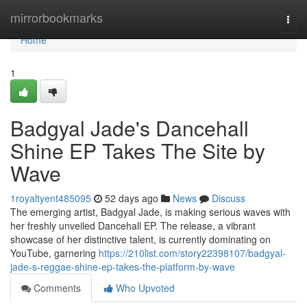
Home
mirrorbookmarks
Togg
navi
Home
1
Badgyal Jade's Dancehall
Shine EP Takes The Site by
Wave
1royaltyent485095
52 days ago
News
Discuss
The emerging artist, Badgyal Jade, is making serious waves with
her freshly unveiled Dancehall EP. The release, a vibrant
showcase of her distinctive talent, is currently dominating on
YouTube, garnering
https://210list.com/story22398107/badgyal-
jade-s-reggae-shine-ep-takes-the-platform-by-wave
Comments
Who Upvoted