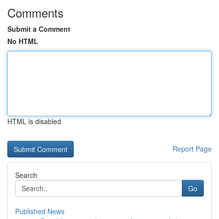
Comments
Submit a Comment
No HTML
HTML is disabled
Report Page
Search
Go
Published News