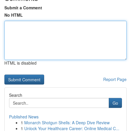
Submit a Comment
No HTML
HTML is disabled
Report Page
Search
Go
Published News
1
Monarch Shotgun Shells: A Deep Dive Review
1
Unlock Your Healthcare Career: Online Medical C...