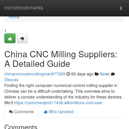
Home
mirrorbookmarks
Togg
navi
Home
1
China CNC Milling Suppliers:
A Detailed Guide
chinacncroutercuttingman877289
55 days ago
News
Discuss
Finding the right computer numerical control milling supplier in
Chinese can be a difficult undertaking. This overview aims to
deliver a concise understanding of the industry for these devices.
We'll
https://caoimhexjbv517438.wikimillions.com/user
Comments
Who Upvoted
Comments