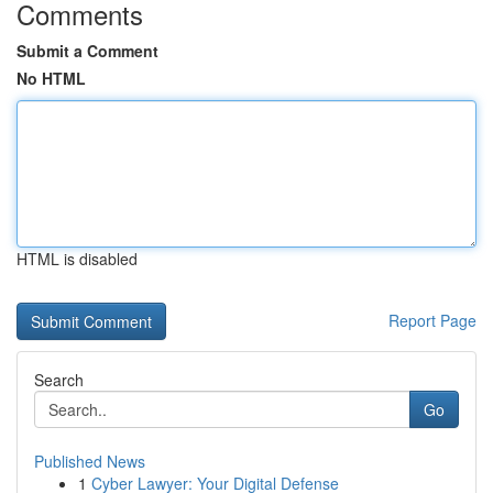
Comments
Submit a Comment
No HTML
HTML is disabled
Report Page
Search
Go
Published News
1
Cyber Lawyer: Your Digital Defense