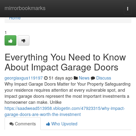
Home
mirrorbookmarks
Togg
navi
Home
1
Everything You Need to Know
About Impact Garage Doors
georgiaxgus119197
51 days ago
News
Discuss
Why Impact Garage Doors Matter for Your Property Safeguarding
your residence requires attention at every vulnerable spot, and
impact garage doors represent the most important investments a
homeowner can make. Unlike
https://saadwead513958.vblogetin.com/47923315/why-impact-
garage-doors-are-worth-the-investment
Comments
Who Upvoted