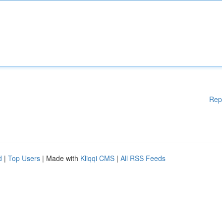
Rep
d
|
Top Users
| Made with
Kliqqi CMS
|
All RSS Feeds