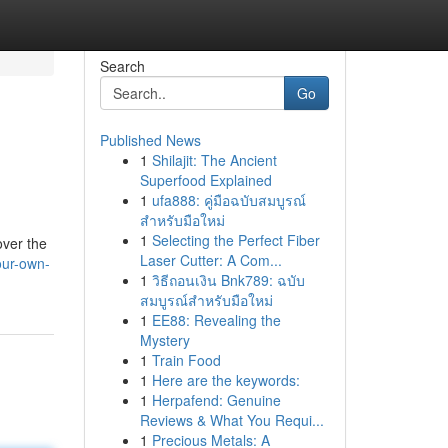
Search
Go
Published News
1
Shilajit: The Ancient
Superfood Explained
1
ufa888: คู่มือฉบับสมบูรณ์
สำหรับมือใหม่
1
Selecting the Perfect Fiber
over the
Laser Cutter: A Com...
our-own-
1
วิธีถอนเงิน Bnk789: ฉบับ
สมบูรณ์สำหรับมือใหม่
1
EE88: Revealing the
Mystery
1
Train Food
1
Here are the keywords:
1
Herpafend: Genuine
Reviews & What You Requi...
1
Precious Metals: A