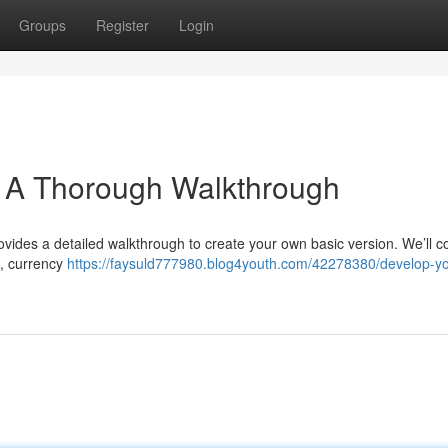
Groups
Register
Login
: A Thorough Walkthrough
ovides a detailed walkthrough to create your own basic version. We’ll c
 , currency
https://faysuld777980.blog4youth.com/42278380/develop-y