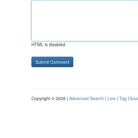
HTML is disabled
Copyright © 2026 |
Advanced Search
|
Live
|
Tag Clou