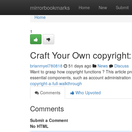
Home
mirrorbookmarks
Home
New
Submit
Home
1
Craft Your Own copyright
brianmyel780818
51 days ago
News
Discuss
Want to grasp how copyright functions ? This article pr
essential components, such as account administration
copyright-a-full-walkthrough
Comments
Who Upvoted
Comments
Submit a Comment
No HTML