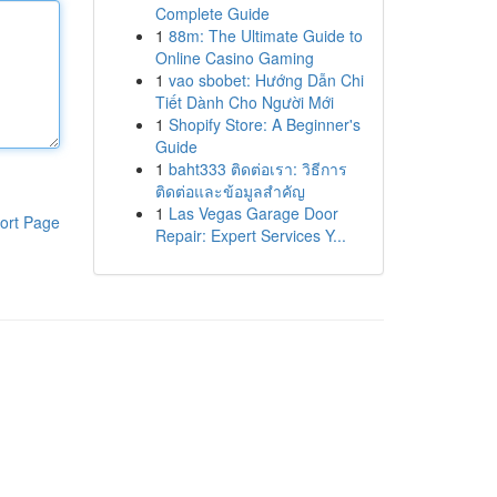
Complete Guide
1
88m: The Ultimate Guide to
Online Casino Gaming
1
vao sbobet: Hướng Dẫn Chi
Tiết Dành Cho Người Mới
1
Shopify Store: A Beginner's
Guide
1
baht333 ติดต่อเรา: วิธีการ
ติดต่อและข้อมูลสำคัญ
1
Las Vegas Garage Door
ort Page
Repair: Expert Services Y...