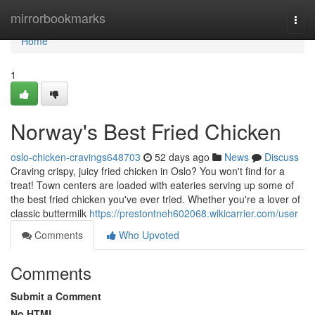
Home
mirrorbookmarks
Togg
navi
Home
1
Norway's Best Fried Chicken
oslo-chicken-cravings648703
52 days ago
News
Discuss
Craving crispy, juicy fried chicken in Oslo? You won't find for a
treat! Town centers are loaded with eateries serving up some of
the best fried chicken you've ever tried. Whether you're a lover of
classic buttermilk
https://prestontneh602068.wikicarrier.com/user
Comments
Who Upvoted
Comments
Submit a Comment
No HTML