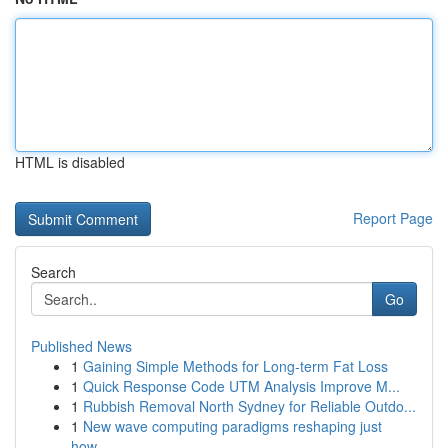
HTML is disabled
Report Page
Search
Go
Published News
1
Gaining Simple Methods for Long-term Fat Loss
1
Quick Response Code UTM Analysis Improve M...
1
Rubbish Removal North Sydney for Reliable Outdo...
1
New wave computing paradigms reshaping just
how...