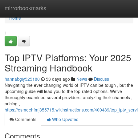
Home
mirrorbookmarks
Home
1
Top IPTV Platforms: Your 2025
Streaming Handbook
hannabgiy525180
53 days ago
News
Discuss
Navigating the ever-changing world of IPTV can be tough , but the
upcoming guide will lead you to the top-rated options. We've
thoroughly examined several providers, analyzing their channels ,
pricing ,
https://esmeehfmj355715.wikinstructions.com/400489/top_iptv_serv
Comments
Who Upvoted
Comments