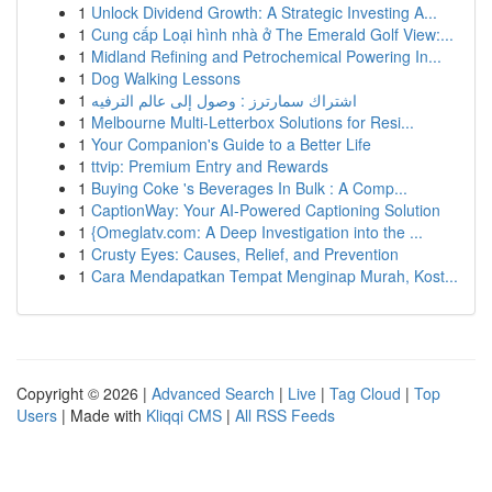
1
Unlock Dividend Growth: A Strategic Investing A...
1
Cung cấp Loại hình nhà ở The Emerald Golf View:...
1
Midland Refining and Petrochemical Powering In...
1
Dog Walking Lessons
1
اشتراك سمارترز : وصول إلى عالم الترفيه
1
Melbourne Multi-Letterbox Solutions for Resi...
1
Your Companion's Guide to a Better Life
1
ttvip: Premium Entry and Rewards
1
Buying Coke 's Beverages In Bulk : A Comp...
1
CaptionWay: Your AI-Powered Captioning Solution
1
{Omeglatv.com: A Deep Investigation into the ...
1
Crusty Eyes: Causes, Relief, and Prevention
1
Cara Mendapatkan Tempat Menginap Murah, Kost...
Copyright © 2026 |
Advanced Search
|
Live
|
Tag Cloud
|
Top
Users
| Made with
Kliqqi CMS
|
All RSS Feeds