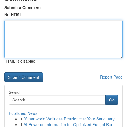
Submit a Comment
No HTML
HTML is disabled
Report Page
Search
Go
Published News
1
{Smartworld Wellness Residences: Your Sanctuary...
1
AI-Powered Information for Optimized Fungal Rem...