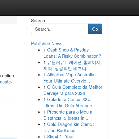
Search
Go
Published News
1
Cash Shop & Payday
Loans: A Risky Combination?
1
유월커뮤니케이션 홈페이지
제작: 성공적인 비즈니...
1
Alibarbar Vape Australia:
a online
Your Ultimate Overvie...
locate-
1
O Guia Completo da Melhor
Cervejeira para 2026
1
Geladeira Consul 334
Litros: Um Guia Abrange...
1
Presente para o Meu à
Distância: 5 Ideias In...
1
Gold Dragon-kin Cleric :
Divine Radiance
1
Siap4Di: Your