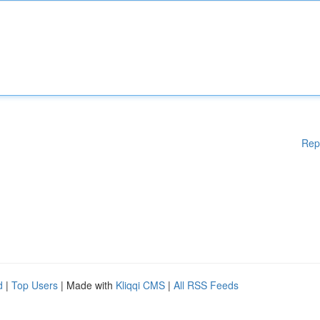
Rep
d
|
Top Users
| Made with
Kliqqi CMS
|
All RSS Feeds