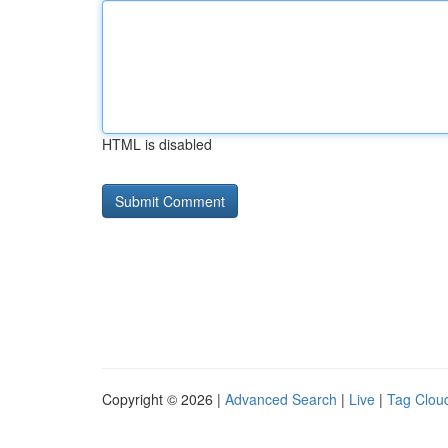
HTML is disabled
Copyright © 2026 |
Advanced Search
|
Live
|
Tag Clou