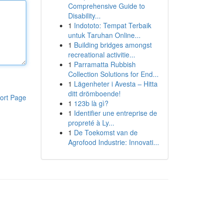
Comprehensive Guide to
Disability...
1
Indototo: Tempat Terbaik
untuk Taruhan Online...
1
Building bridges amongst
recreational activitie...
1
Parramatta Rubbish
Collection Solutions for End...
1
Lägenheter i Avesta – Hitta
ditt drömboende!
ort Page
1
123b là gì?
1
Identifier une entreprise de
propreté à Ly...
1
De Toekomst van de
Agrofood Industrie: Innovati...