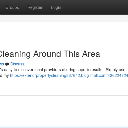
Groups
Register
Login
Cleaning Around This Area
ws
Discuss
s easy to discover local providers offering superb results . Simply use 
und my
https://exteriorpropertycleaning887642.blog-mall.com/42622472/