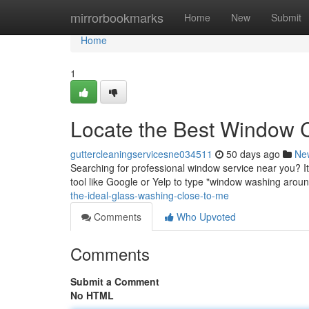
Home
mirrorbookmarks
Home
New
Submit
Home
1
Locate the Best Window 
guttercleaningservicesne034511
50 days ago
Ne
Searching for professional window service near you? It'
tool like Google or Yelp to type "window washing aro
the-ideal-glass-washing-close-to-me
Comments
Who Upvoted
Comments
Submit a Comment
No HTML