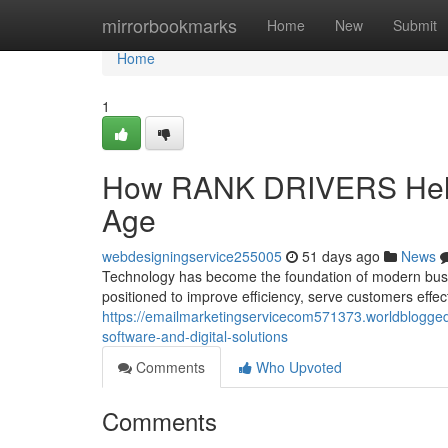
Home
mirrorbookmarks
Home
New
Submit
Home
1
How RANK DRIVERS Helps
Age
webdesigningservice255005
51 days ago
News
Technology has become the foundation of modern busin
positioned to improve efficiency, serve customers effec
https://emailmarketingservicecom571373.worldblogge
software-and-digital-solutions
Comments
Who Upvoted
Comments