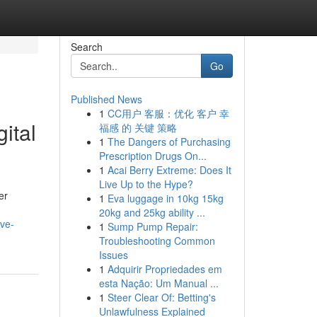
Search
Go
Published News
1
CC用户 客服：优化 客户 幸
ital
福感 的 关键 策略
1
The Dangers of Purchasing
Prescription Drugs On...
1
Acai Berry Extreme: Does It
Live Up to the Hype?
er
1
Eva luggage in 10kg 15kg
20kg and 25kg ability ...
ve-
1
Sump Pump Repair:
Troubleshooting Common
Issues
1
Adquirir Propriedades em
esta Nação: Um Manual ...
1
Steer Clear Of: Betting's
Unlawfulness Explained