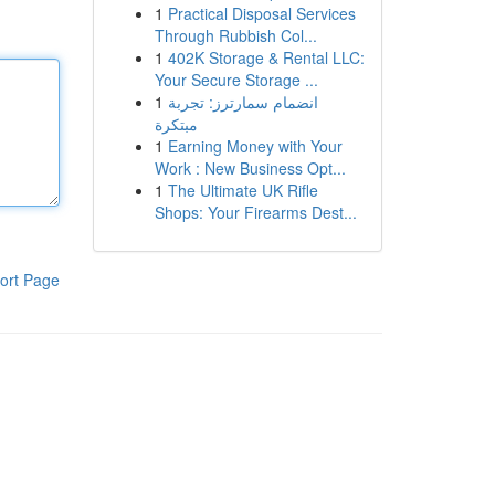
1
Practical Disposal Services
Through Rubbish Col...
1
402K Storage & Rental LLC:
Your Secure Storage ...
1
انضمام سمارترز: تجربة
مبتكرة
1
Earning Money with Your
Work : New Business Opt...
1
The Ultimate UK Rifle
Shops: Your Firearms Dest...
ort Page