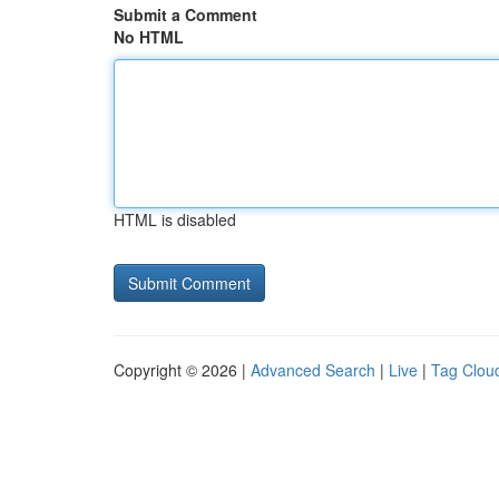
Submit a Comment
No HTML
HTML is disabled
Copyright © 2026 |
Advanced Search
|
Live
|
Tag Clou