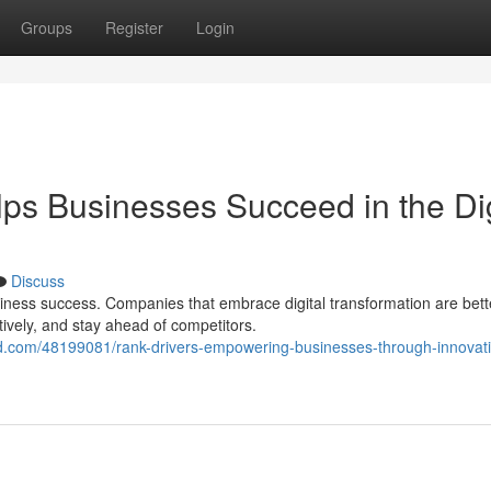
Groups
Register
Login
 Businesses Succeed in the Dig
Discuss
ess success. Companies that embrace digital transformation are bett
tively, and stay ahead of competitors.
d.com/48199081/rank-drivers-empowering-businesses-through-innovati