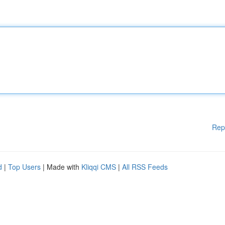
Rep
d
|
Top Users
| Made with
Kliqqi CMS
|
All RSS Feeds