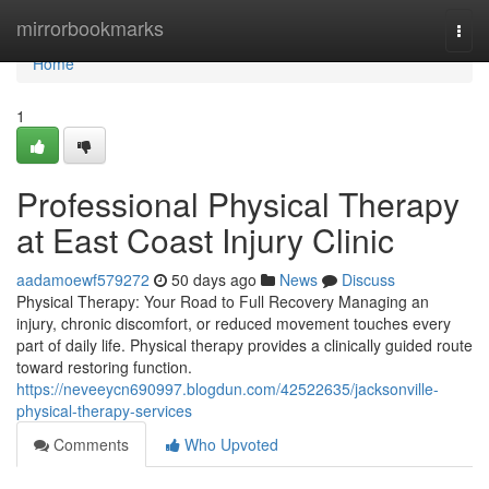
Home
mirrorbookmarks
Togg
navi
Home
1
Professional Physical Therapy
at East Coast Injury Clinic
aadamoewf579272
50 days ago
News
Discuss
Physical Therapy: Your Road to Full Recovery Managing an
injury, chronic discomfort, or reduced movement touches every
part of daily life. Physical therapy provides a clinically guided route
toward restoring function.
https://neveeycn690997.blogdun.com/42522635/jacksonville-
physical-therapy-services
Comments
Who Upvoted