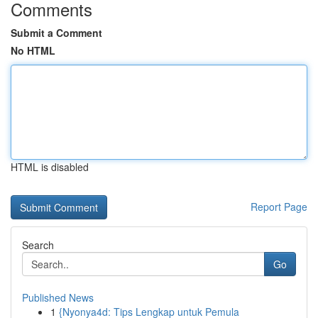
Comments
Submit a Comment
No HTML
HTML is disabled
Report Page
Search
Go
Published News
1
{Nyonya4d: Tips Lengkap untuk Pemula