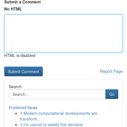
Submit a Comment
No HTML
HTML is disabled
Report Page
Search
Go
Published News
1
Modern computational developments are
transform...
1
I'm cannot to satisfy this demand.