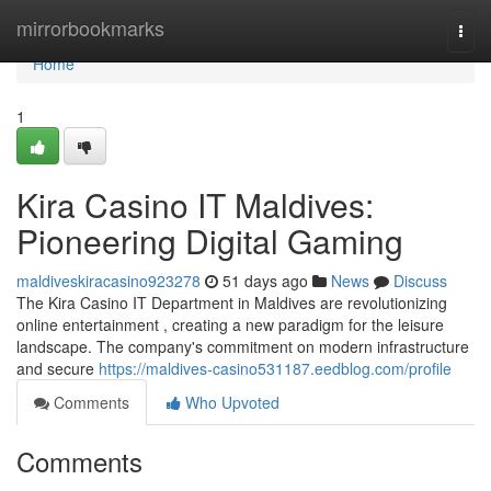
Home
mirrorbookmarks
Togg
navi
Home
1
Kira Casino IT Maldives:
Pioneering Digital Gaming
maldiveskiracasino923278
51 days ago
News
Discuss
The Kira Casino IT Department in Maldives are revolutionizing
online entertainment , creating a new paradigm for the leisure
landscape. The company's commitment on modern infrastructure
and secure
https://maldives-casino531187.eedblog.com/profile
Comments
Who Upvoted
Comments