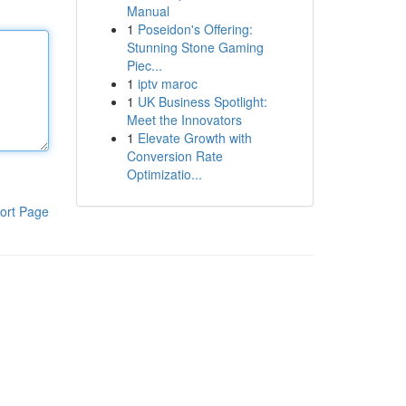
Manual
1
Poseidon's Offering:
Stunning Stone Gaming
Piec...
1
iptv maroc
1
UK Business Spotlight:
Meet the Innovators
1
Elevate Growth with
Conversion Rate
Optimizatio...
ort Page