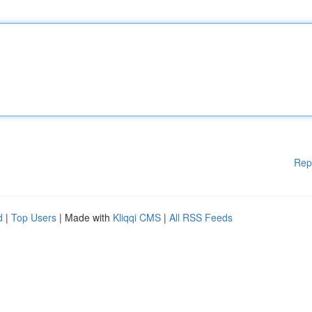
Rep
d
|
Top Users
| Made with
Kliqqi CMS
|
All RSS Feeds