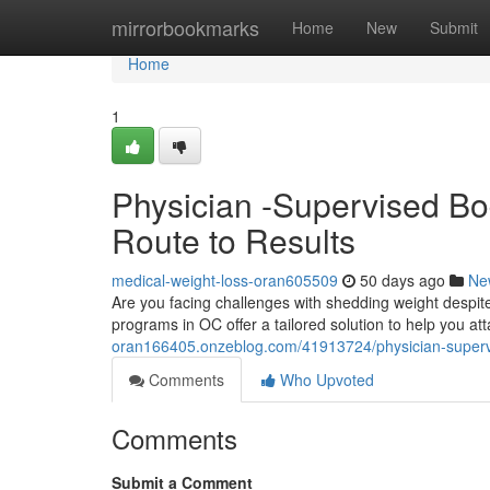
Home
mirrorbookmarks
Home
New
Submit
Home
1
Physician -Supervised Bo
Route to Results
medical-weight-loss-oran605509
50 days ago
Ne
Are you facing challenges with shedding weight despi
programs in OC offer a tailored solution to help you at
oran166405.onzeblog.com/41913724/physician-superv
Comments
Who Upvoted
Comments
Submit a Comment