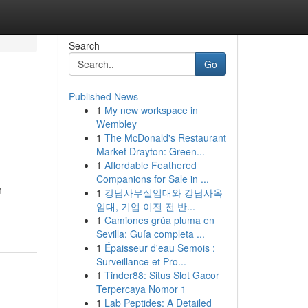
Search
Go
Published News
1
My new workspace in
Wembley
1
The McDonald's Restaurant
Market Drayton: Green...
1
Affordable Feathered
Companions for Sale in ...
n
1
강남사무실임대와 강남사옥
임대, 기업 이전 전 반...
1
Camiones grúa pluma en
Sevilla: Guía completa ...
1
Épaisseur d'eau Semois :
Surveillance et Pro...
1
Tinder88: Situs Slot Gacor
Terpercaya Nomor 1
1
Lab Peptides: A Detailed