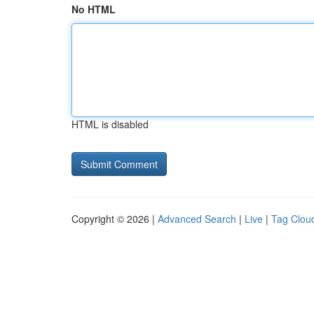
No HTML
HTML is disabled
Copyright © 2026 |
Advanced Search
|
Live
|
Tag Clou