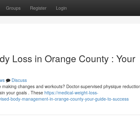
Groups
Register
Login
dy Loss in Orange County : Your
ws
Discuss
te making changes and workouts? Doctor-supervised physique reductio
tain your goals . These
https://medical-weight-loss-
ised-body-management-in-orange-county-your-guide-to-success