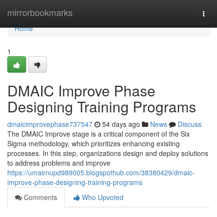
Home
mirrorbookmarks
Togg
navi
Home
1
DMAIC Improve Phase
Designing Training Programs
dmaicimprovephase737547
54 days ago
News
Discuss
The DMAIC Improve stage is a critical component of the Six
Sigma methodology, which prioritizes enhancing existing
processes. In this step, organizations design and deploy solutions
to address problems and improve
https://umairnupd989005.blogspothub.com/38380429/dmaic-
improve-phase-designing-training-programs
Comments
Who Upvoted