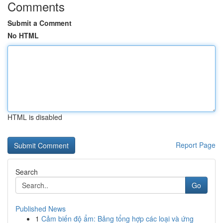
Comments
Submit a Comment
No HTML
HTML is disabled
Report Page
Search
Go
Published News
1
Cảm biến độ ẩm: Bảng tổng hợp các loại và ứng