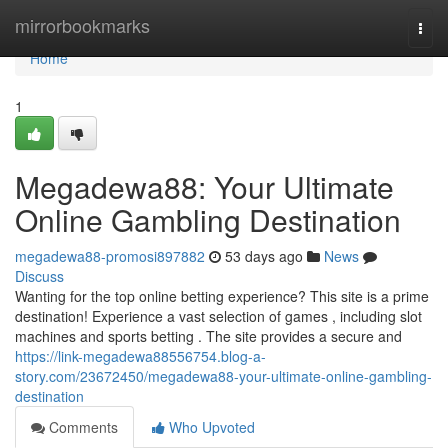
Home
mirrorbookmarks
Togg
navi
Home
1
Megadewa88: Your Ultimate
Online Gambling Destination
megadewa88-promosi897882
53 days ago
News
Discuss
Wanting for the top online betting experience? This site is a prime
destination! Experience a vast selection of games , including slot
machines and sports betting . The site provides a secure and
https://link-megadewa88556754.blog-a-
story.com/23672450/megadewa88-your-ultimate-online-gambling-
destination
Comments
Who Upvoted