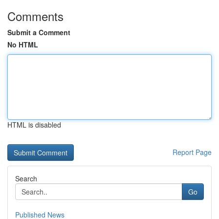
Comments
Submit a Comment
No HTML
HTML is disabled
Report Page
Search
Go
Published News