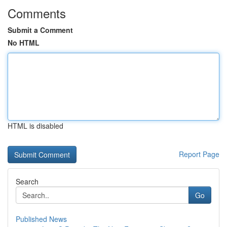
Comments
Submit a Comment
No HTML
HTML is disabled
Report Page
Search
Go
Published News