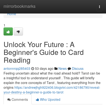
Home
mirrorbookmarks
Togg
navi
Home
1
Unlock Your Future : A
Beginner's Guide to Card
Reading
antonnrqq285403
53 days ago
News
Discuss
Feeling uncertain about what the road ahead hold? Tarot can be
a insightful tool to understand yourself . This guide will briefly
explain the core concepts of Tarot , featuring everything from the
origins
https://andrewjhgh922406.blogvivi.com/42186790/reveal-
your-destiny-a-beginner-s-guide-to-tarot
Comments
Who Upvoted