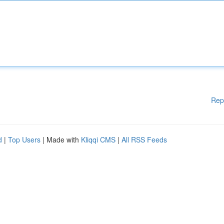
Rep
d
|
Top Users
| Made with
Kliqqi CMS
|
All RSS Feeds