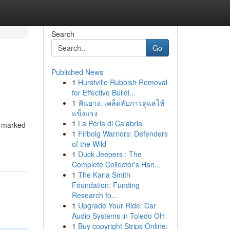
Search
Go
Published News
1
Hurstville Rubbish Removal
for Effective Buildi...
1
ฟันยาง: เคล็ดลับการดูแลให้
แข็งแรง
1
La Perla di Calabria
od marked
1
Firbolg Warriors: Defenders
of the Wild
1
Duck Jeepers : The
Complete Collector's Han...
1
The Karla Smith
Foundation: Funding
Research fo...
1
Upgrade Your Ride: Car
Audio Systems in Toledo OH
1
Buy copyright Strips Online: