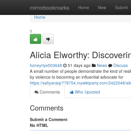
Home
mirrorbookmarks
Home
New
Submit
Home
1
Alicia Elworthy: Discoveri
honeyriye503648
51 days ago
News
Discuss
A small number of people demonstrate the kind of resili
by violence to becoming an influential advocate for
https://safiyanaqr778754.mywikiparty.com/2422048/ali
Comments
Who Upvoted
Comments
Submit a Comment
No HTML