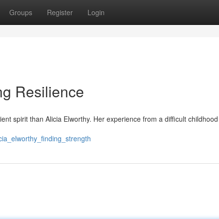
Groups
Register
Login
ng Resilience
ent spirit than Alicia Elworthy. Her experience from a difficult childho
cia_elworthy_finding_strength