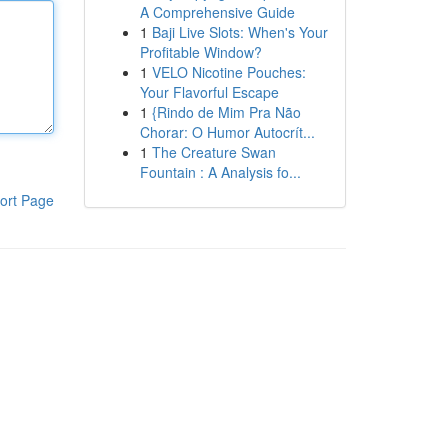
A Comprehensive Guide
1
Baji Live Slots: When's Your
Profitable Window?
1
VELO Nicotine Pouches:
Your Flavorful Escape
1
{Rindo de Mim Pra Não
Chorar: O Humor Autocrít...
1
The Creature Swan
Fountain : A Analysis fo...
ort Page