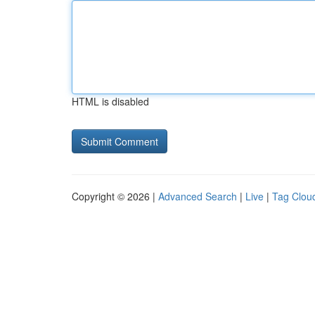
HTML is disabled
Copyright © 2026 |
Advanced Search
|
Live
|
Tag Clou