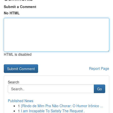
Submit a Comment
No HTML
HTML is disabled
Report Page
Search
Go
Published News
1
{Rindo de Mim Pra Não Chorar: O Humor Irônico ...
1
I am Incapable To Satisfy The Request .