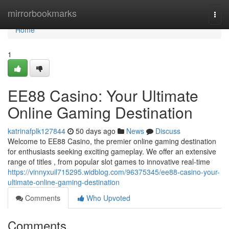
Home
mirrorbookmarks
Togg
navi
Home
1
EE88 Casino: Your Ultimate
Online Gaming Destination
katrinafplk127844
50 days ago
News
Discuss
Welcome to EE88 Casino, the premier online gaming destination
for enthusiasts seeking exciting gameplay. We offer an extensive
range of titles , from popular slot games to innovative real-time
https://vinnyxuil715295.widblog.com/96375345/ee88-casino-your-
ultimate-online-gaming-destination
Comments
Who Upvoted
Comments