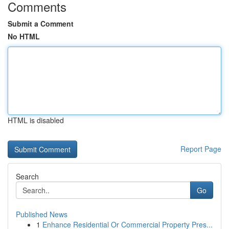
Comments
Submit a Comment
No HTML
HTML is disabled
Report Page
Search
Go
Published News
1
Enhance Residential Or Commercial Property Pres...