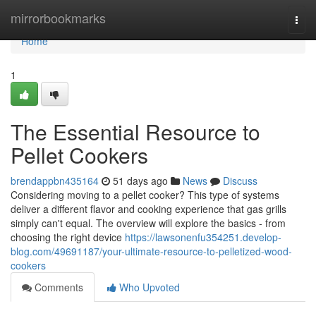
Home
mirrorbookmarks
Togg
navi
Home
1
The Essential Resource to
Pellet Cookers
brendappbn435164
51 days ago
News
Discuss
Considering moving to a pellet cooker? This type of systems
deliver a different flavor and cooking experience that gas grills
simply can't equal. The overview will explore the basics - from
choosing the right device
https://lawsonenfu354251.develop-
blog.com/49691187/your-ultimate-resource-to-pelletized-wood-
cookers
Comments
Who Upvoted