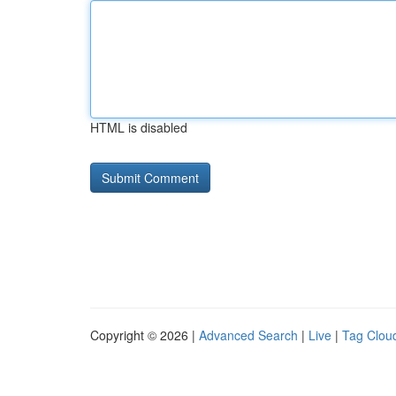
HTML is disabled
Copyright © 2026 |
Advanced Search
|
Live
|
Tag Clou