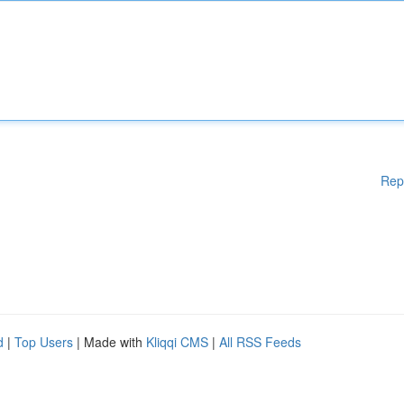
Rep
d
|
Top Users
| Made with
Kliqqi CMS
|
All RSS Feeds