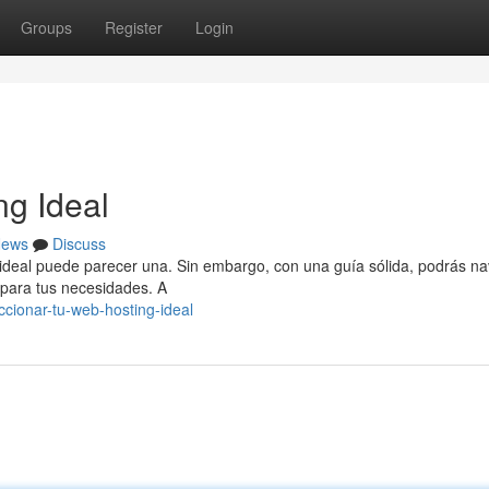
Groups
Register
Login
ng Ideal
ews
Discuss
ng ideal puede parecer una. Sin embargo, con una guía sólida, podrás n
 para tus necesidades. A
cionar-tu-web-hosting-ideal