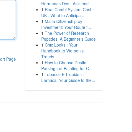
Hermanas Dos : Asistenci...
1
Real Combi System Cost
UK : What to Anticipa...
1
Malta Citizenship by
Investment: Your Route t...
1
The Power of Research
Peptides: A Beginner's Guide
1
Chic Looks : Your
Handbook to Women's
Trends
ort Page
1
How to Choose Destin
Parking Lot Painting for C...
1
Tobacco E-Liquids in
Larnaca: Your Guide to the...