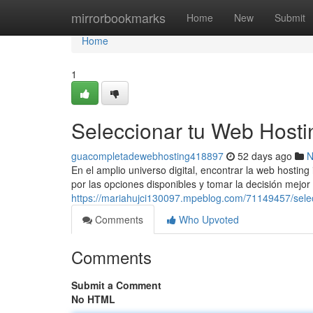
Home
mirrorbookmarks
Home
New
Submit
Home
1
Seleccionar tu Web Hosti
guacompletadewebhosting418897
52 days ago
N
En el amplio universo digital, encontrar la web hosti
por las opciones disponibles y tomar la decisión mejor
https://mariahujci130097.mpeblog.com/71149457/selec
Comments
Who Upvoted
Comments
Submit a Comment
No HTML