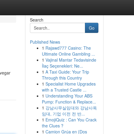
Search
Go
Published News
1
Rajawd777 Casino: The
Ultimate Online Gambling ...
1
Vajinal Mantar Tedavisinde
İlaç Seçenekleri: Ne...
1
A Taxi Guide: Your Trip
avegar
Through this Country
1
Specialist Home Upgrades
with a Trusted Castle ...
1
Understanding Your ABS
Pump: Function & Replace...
1
강남사무실임대와 강남사옥
임대, 기업 이전 전 반...
1
EmojiQuiz : Can You Crack
the Clues ?
1
Camion Grúa en {Dos