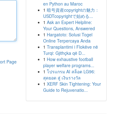
en Python au Maroc
1
暗号資産copyrightの魅力：
USDTcopyrightで始める...
1
Ask an Expert Helpline:
Your Questions, Answered
1
Hargatoto: Solusi Togel
Online Terpercaya Anda
1
Transplantimi i Flokëve në
Turqi: Gjithçka që D...
1
How exhaustive football
ort Page
player welfare programs...
1
โปรแกรม AI สล็อต LG96:
สุดยอด สู่ เงินรางวัล
1
XERF Skin Tightening: Your
Guide to Rejuvenatio...