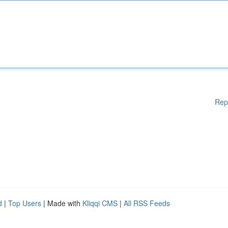
Rep
d
|
Top Users
| Made with
Kliqqi CMS
|
All RSS Feeds