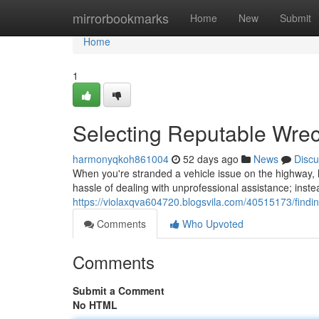
Home
mirrorbookmarks
Home
New
Submit
Home
1
Selecting Reputable Wre
harmonyqkoh861004
52 days ago
News
Discu
When you're stranded a vehicle issue on the highway, h
hassle of dealing with unprofessional assistance; instea
https://violaxqva604720.blogsvila.com/40515173/findin
Comments
Who Upvoted
Comments
Submit a Comment
No HTML