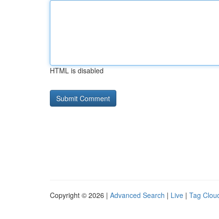
HTML is disabled
Copyright © 2026 |
Advanced Search
|
Live
|
Tag Clou