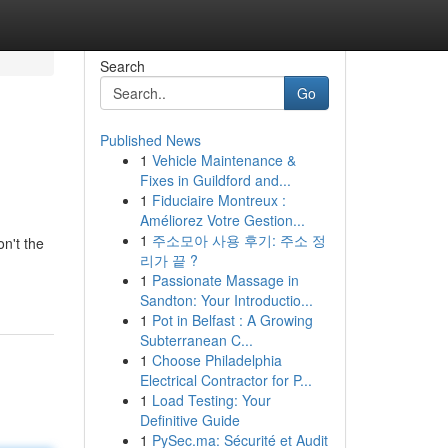
Search
Go
Published News
1
Vehicle Maintenance &
Fixes in Guildford and...
1
Fiduciaire Montreux :
Améliorez Votre Gestion...
1
주소모아 사용 후기: 주소 정
n't the
리가 끝 ?
1
Passionate Massage in
Sandton: Your Introductio...
1
Pot in Belfast : A Growing
Subterranean C...
1
Choose Philadelphia
Electrical Contractor for P...
1
Load Testing: Your
Definitive Guide
1
PySec.ma: Sécurité et Audit