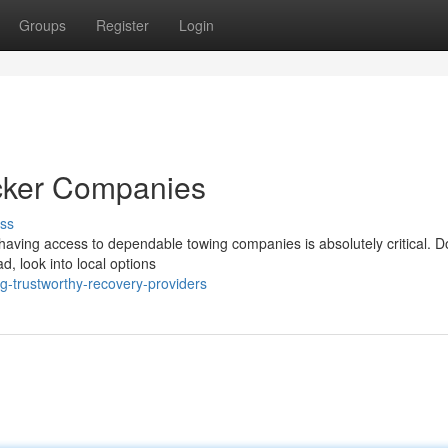
Groups
Register
Login
cker Companies
ss
aving access to dependable towing companies is absolutely critical. Do
d, look into local options
g-trustworthy-recovery-providers