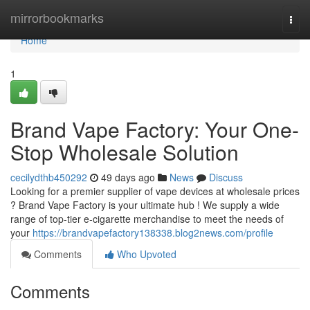
Home
mirrorbookmarks
Togg
navi
Home
1
Brand Vape Factory: Your One-
Stop Wholesale Solution
cecilydthb450292
49 days ago
News
Discuss
Looking for a premier supplier of vape devices at wholesale prices
? Brand Vape Factory is your ultimate hub ! We supply a wide
range of top-tier e-cigarette merchandise to meet the needs of
your
https://brandvapefactory138338.blog2news.com/profile
Comments
Who Upvoted
Comments