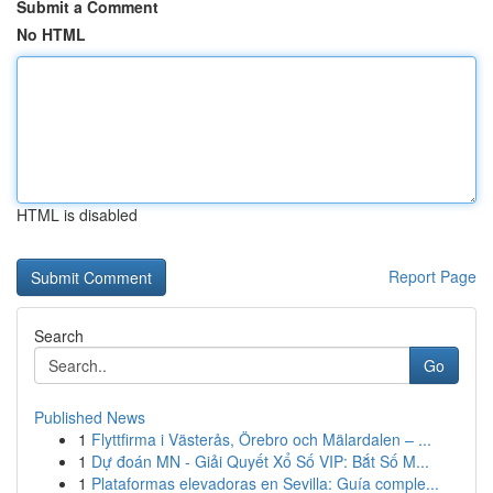
Submit a Comment
No HTML
HTML is disabled
Report Page
Search
Go
Published News
1
Flyttfirma i Västerås, Örebro och Mälardalen – ...
1
Dự đoán MN - Giải Quyết Xổ Số VIP: Bắt Số M...
1
Plataformas elevadoras en Sevilla: Guía comple...