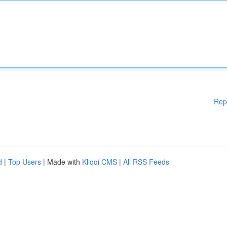
Rep
d
|
Top Users
| Made with
Kliqqi CMS
|
All RSS Feeds