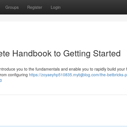
Groups
Register
Login
ete Handbook to Getting Started
 introduce you to the fundamentals and enable you to rapidly build your f
from configuring
https://zoyaeyhp510835.mybjjblog.com/the-betbricks-p
50