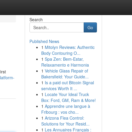
Search
Go
Published News
1
Mitolyn Reviews: Authentic
Body Contouring O...
1
Spa Zen: Bem-Estar,
Relaxamento e Harmonia
1
Vehicle Glass Repair of
irst
Bakersfield: Your Guide...
latform-
1
Is a paid out Bitcoin Signal
services Worth It ...
1
Locate Your Ideal Truck
Box: Ford, GM, Ram & More!
1
Apprendre une langue à
Fribourg : vos cho...
1
Arizona Flea Control:
Solutions for Your Resid...
1
Les Annuaires Français :