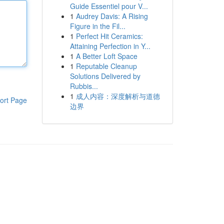
Guide Essentiel pour V...
1
Audrey Davis: A Rising
Figure in the Fil...
1
Perfect Hit Ceramics:
Attaining Perfection in Y...
1
A Better Loft Space
1
Reputable Cleanup
Solutions Delivered by
Rubbis...
1
成人内容：深度解析与道德
ort Page
边界