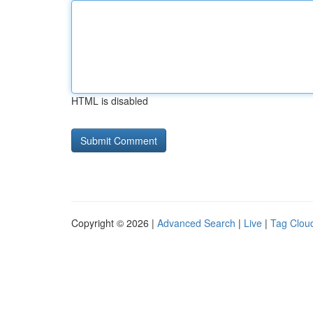
HTML is disabled
Copyright © 2026 |
Advanced Search
|
Live
|
Tag Clou