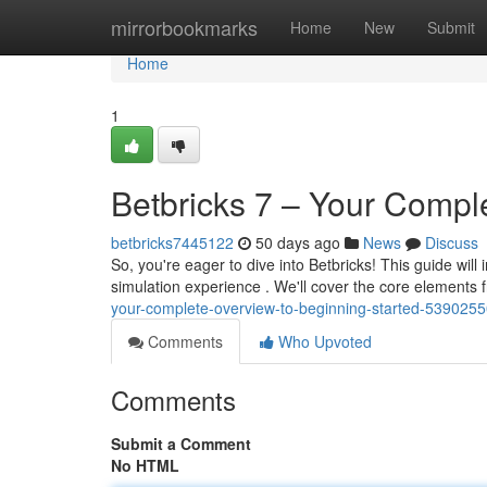
Home
mirrorbookmarks
Home
New
Submit
Home
1
Betbricks 7 – Your Compl
betbricks7445122
50 days ago
News
Discuss
So, you're eager to dive into Betbricks! This guide will
simulation experience . We'll cover the core elements 
your-complete-overview-to-beginning-started-539025
Comments
Who Upvoted
Comments
Submit a Comment
No HTML