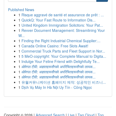
Published News
1
Risque aggravé de santé et assurance de prêt : ...
1
QuickQ: Your Fast Route to Information Dis...
1
United Kingdom Immigration Solicitors: Your Pat...
1
Revver Document Management: Streamlining Your
W...
1
Finding the Right Industrial Chemical Supplier:...
1
Canada Online Casino: Free Slots Await!
1
Commercial Truck Parts and Fleet Support in Nor...
1
5 MeO-copyright: Your Complete Manual to Digita...
1
Indulge Your Feline Friend with Delightfully Te...
1
ओमेगल टीवी: अज्ञातहरूसँगको अपरिचितहरूसँगको लायक...
1
ओमेगल टीवी: अज्ञातहरूसँगको अपरिचितहरूसँगको लायक...
1
ओमेगल टीवी: अज्ञातहरूसँगको अपरिचितहरूसँगको लायक...
1
유월커뮤니케이션 홈페이지 제작: 성공적인 비즈니...
1
Dịch Vụ Máy In Hà Nội Uy Tín - Công Ngọc
Copyright © 2026 |
Advanced Search
|
Live
|
Tag Cloud
|
Top