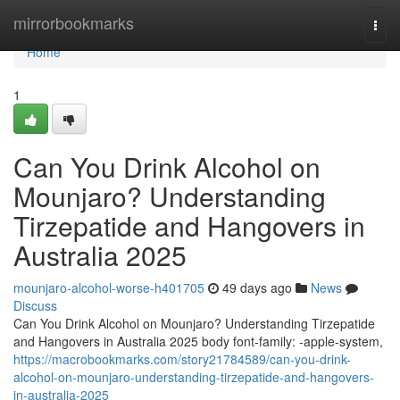
Home
mirrorbookmarks
Togg
navi
Home
1
Can You Drink Alcohol on
Mounjaro? Understanding
Tirzepatide and Hangovers in
Australia 2025
mounjaro-alcohol-worse-h401705
49 days ago
News
Discuss
Can You Drink Alcohol on Mounjaro? Understanding Tirzepatide
and Hangovers in Australia 2025 body font-family: -apple-system,
https://macrobookmarks.com/story21784589/can-you-drink-
alcohol-on-mounjaro-understanding-tirzepatide-and-hangovers-
in-australia-2025