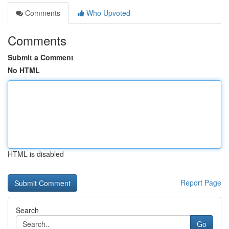
Comments
Who Upvoted
Comments
Submit a Comment
No HTML
HTML is disabled
Report Page
Search
Go