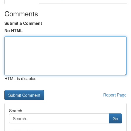
Comments
Submit a Comment
No HTML
HTML is disabled
Report Page
Search
Go