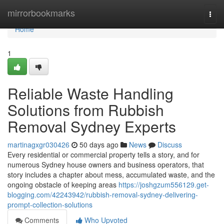
Home
mirrorbookmarks
Togg
navi
Home
1
Reliable Waste Handling
Solutions from Rubbish
Removal Sydney Experts
martinagxgr030426
50 days ago
News
Discuss
Every residential or commercial property tells a story, and for
numerous Sydney house owners and business operators, that
story includes a chapter about mess, accumulated waste, and the
ongoing obstacle of keeping areas
https://joshgzum556129.get-
blogging.com/42243942/rubbish-removal-sydney-delivering-
prompt-collection-solutions
Comments
Who Upvoted