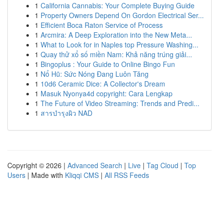
1
California Cannabis: Your Complete Buying Guide
1
Property Owners Depend On Gordon Electrical Ser...
1
Efficient Boca Raton Service of Process
1
Arcmira: A Deep Exploration into the New Meta...
1
What to Look for in Naples top Pressure Washing...
1
Quay thử xổ số miền Nam: Khả năng trúng giải...
1
Bingoplus : Your Guide to Online Bingo Fun
1
Nổ Hũ: Sức Nóng Đang Luôn Tăng
1
10d6 Ceramic Dice: A Collector's Dream
1
Masuk Nyonya4d copyright: Cara Lengkap
1
The Future of Video Streaming: Trends and Predi...
1
สารบำรุงผิว NAD
Copyright © 2026 |
Advanced Search
|
Live
|
Tag Cloud
|
Top
Users
| Made with
Kliqqi CMS
|
All RSS Feeds