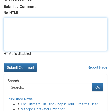
Submit a Comment
No HTML
HTML is disabled
Report Page
Search
Go
Published News
1
The Ultimate UK Rifle Shops: Your Firearms Dest...
1
Maltepe Refakatçi Hizmetleri