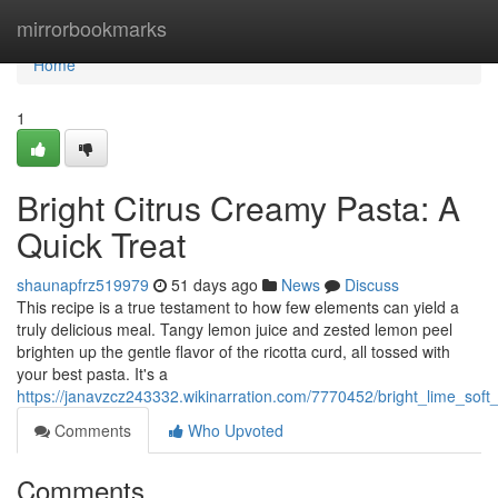
Home
mirrorbookmarks
Home
1
Bright Citrus Creamy Pasta: A
Quick Treat
shaunapfrz519979
51 days ago
News
Discuss
This recipe is a true testament to how few elements can yield a
truly delicious meal. Tangy lemon juice and zested lemon peel
brighten up the gentle flavor of the ricotta curd, all tossed with
your best pasta. It's a
https://janavzcz243332.wikinarration.com/7770452/bright_lime_soft
Comments
Who Upvoted
Comments