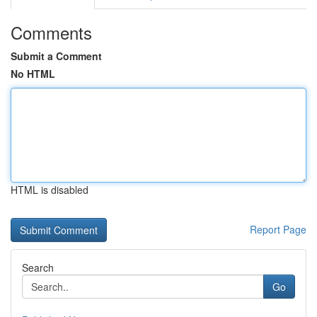
Comments
Submit a Comment
No HTML
HTML is disabled
Report Page
Search
Go