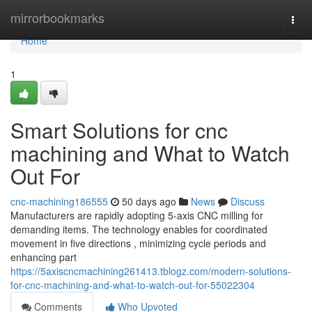
Home
mirrorbookmarks
Togg
navi
Home
1
Smart Solutions for cnc
machining and What to Watch
Out For
cnc-machining186555
50 days ago
News
Discuss
Manufacturers are rapidly adopting 5-axis CNC milling for
demanding items. The technology enables for coordinated
movement in five directions , minimizing cycle periods and
enhancing part
https://5axiscncmachining261413.tblogz.com/modern-solutions-
for-cnc-machining-and-what-to-watch-out-for-55022304
Comments
Who Upvoted