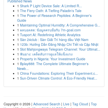
Published News
1
Shark P Light Device Sale: A Limited R...
1
The Fiery Oath: A Tiefling Paladin's Tale
1
The Power of Research Peptides: A Beginner's
Guide
1
Maintaining Optimal Humidity: A Comprehensive G...
1
ผลบอลสด: ข้อมูลครบมือกับ 7m-goal.com
1
Tusport AI: Redefining Athletic Analytics
1
Sàn 24club : Sàn Giải Trí hàng đầu Việt Nam
1
123b: Hướng Dẫn Đăng Nhập Chi Tiết và Cập Nhật
1
Slot Mahjongways Telegram Channel: Your Ultimat...
1
ฟันยาง: เคล็ดลับการดูแลให้แข็งแรง
1
Property in Nigeria: Your Investment Guide
1
Bplay888: The Complete Ultimate Beginner's
Newb...
1
China Foundations: Exploring Their Experiment.c...
1
Sun-Driven Climate Control: A Eco-Friendly Heat...
Copyright © 2026 |
Advanced Search
|
Live
|
Tag Cloud
|
Top