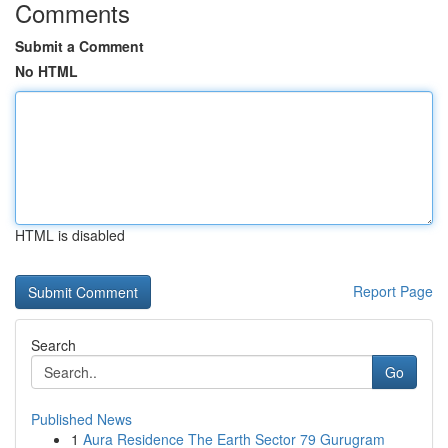
Comments
Submit a Comment
No HTML
HTML is disabled
Report Page
Search
Go
Published News
1
Aura Residence The Earth Sector 79 Gurugram