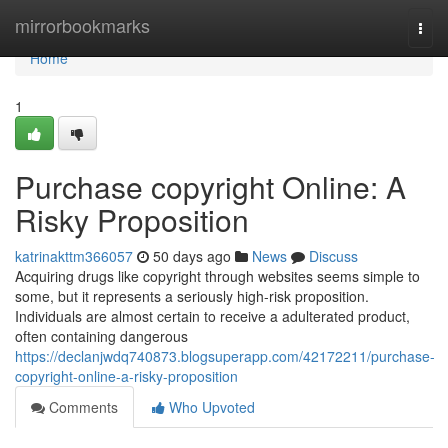
Home
mirrorbookmarks
Togg
navi
Home
1
Purchase copyright Online: A
Risky Proposition
katrinakttm366057
50 days ago
News
Discuss
Acquiring drugs like copyright through websites seems simple to
some, but it represents a seriously high-risk proposition.
Individuals are almost certain to receive a adulterated product,
often containing dangerous
https://declanjwdq740873.blogsuperapp.com/42172211/purchase-
copyright-online-a-risky-proposition
Comments
Who Upvoted