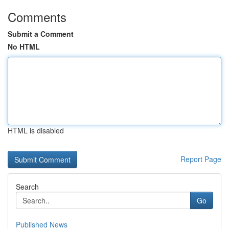
Comments
Submit a Comment
No HTML
HTML is disabled
Report Page
Search
Go
Published News