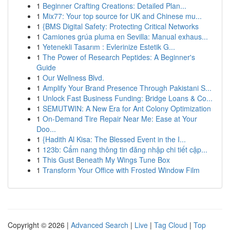
1
Beginner Crafting Creations: Detailed Plan...
1
Mix77: Your top source for UK and Chinese mu...
1
{BMS Digital Safety: Protecting Critical Networks
1
Camiones grúa pluma en Sevilla: Manual exhaus...
1
Yetenekli Tasarım : Evlerinize Estetik G...
1
The Power of Research Peptides: A Beginner's
Guide
1
Our Wellness Blvd.
1
Amplify Your Brand Presence Through Pakistani S...
1
Unlock Fast Business Funding: Bridge Loans & Co...
1
SEMUTWIN: A New Era for Ant Colony Optimization
1
On-Demand Tire Repair Near Me: Ease at Your
Doo...
1
{Hadith Al Kisa: The Blessed Event in the I...
1
123b: Cẩm nang thông tin đăng nhập chi tiết cập...
1
This Gust Beneath My Wings Tune Box
1
Transform Your Office with Frosted Window Film
Copyright © 2026 |
Advanced Search
|
Live
|
Tag Cloud
|
Top