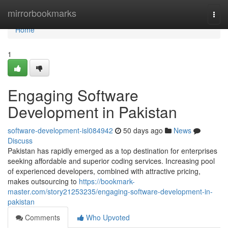
Home
mirrorbookmarks
Togg
navi
Home
1
Engaging Software
Development in Pakistan
software-development-isl084942
50 days ago
News
Discuss
Pakistan has rapidly emerged as a top destination for enterprises
seeking affordable and superior coding services. Increasing pool
of experienced developers, combined with attractive pricing,
makes outsourcing to
https://bookmark-
master.com/story21253235/engaging-software-development-in-
pakistan
Comments
Who Upvoted