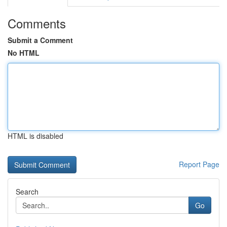
Comments
Submit a Comment
No HTML
HTML is disabled
Report Page
Search
Go