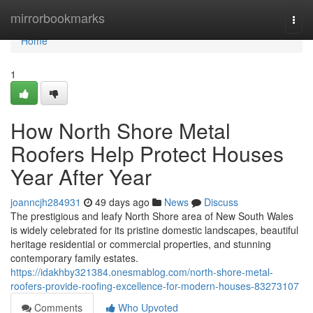
Home
mirrorbookmarks
Togg
navi
Home
1
How North Shore Metal
Roofers Help Protect Houses
Year After Year
joanncjh284931
49 days ago
News
Discuss
The prestigious and leafy North Shore area of New South Wales
is widely celebrated for its pristine domestic landscapes, beautiful
heritage residential or commercial properties, and stunning
contemporary family estates.
https://idakhby321384.onesmablog.com/north-shore-metal-
roofers-provide-roofing-excellence-for-modern-houses-83273107
Comments
Who Upvoted