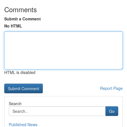
Comments
Submit a Comment
No HTML
HTML is disabled
Report Page
Search
Go
Published News