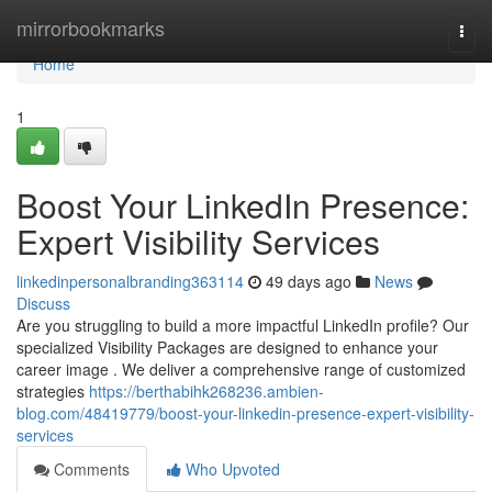
Home
mirrorbookmarks
Togg
navi
Home
1
Boost Your LinkedIn Presence:
Expert Visibility Services
linkedinpersonalbranding363114
49 days ago
News
Discuss
Are you struggling to build a more impactful LinkedIn profile? Our
specialized Visibility Packages are designed to enhance your
career image . We deliver a comprehensive range of customized
strategies
https://berthabihk268236.ambien-
blog.com/48419779/boost-your-linkedin-presence-expert-visibility-
services
Comments
Who Upvoted