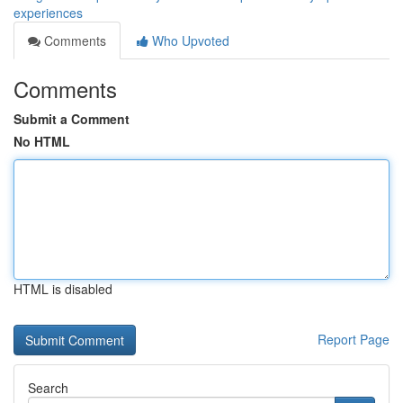
experiences
Comments
Who Upvoted
Comments
Submit a Comment
No HTML
HTML is disabled
Report Page
Search