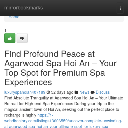
Home
mirrorbookmarks
Togg
navi
Home
1
Find Profound Peace at
Agarwood Spa Hoi An – Your
Top Spot for Premium Spa
Experiences
luxuryspahoian407189
52 days ago
News
Discuss
Find Absolute Tranquility at Agarwood Spa Hoi An – Your Ultimate
Retreat for High-end Spa Experiences During your trip to the
magical ancient town of Hoi An, seeking out the perfect place to
recharge is highly
https://1-
webdirectory.com/listings13606559/uncover-complete-unwinding-
at-agarwood-spa-hoi-an-your-ultimate-spot-for-luxury-spa-