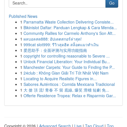
Go
Published News
1
Parramatta Waste Collection Delivering Consiste...
1
Bikinislot Daftar: Panduan Lengkap & Cara Menda...
1
Community Rallies for Carmelo Anthony's Son Aft...
1
ผลบอลสด888: อัปเดตสกอร์ล่าสุด!
1
999cat slot999: รีวิวสุดฮิต สล็อตแมวทำเงิน
1
爱思助手：全面评测与实用功能指南
1
copyright for controlling reasonable to Severe ...
1
Unlock Financial Liberation: Your Individual Bu...
1
Manchester Carpets: Your Guide to Finding the P...
1
24club : Không Gian Giải Trí Tốt Nhất Việt Nam
1
Locating to Acquire Realistic Figures in...
1
Sabores Auténticos : Comida Mexicana Tradicional
1
大 搶 頂 流! 青春 不 留 底線, 爆笑 滑稽 短劇 免...
1
Offerte Residence Tropea: Relax e Risparmio Gar...
Copyright © 2026 |
Advanced Search
|
Live
|
Tag Cloud
|
Top