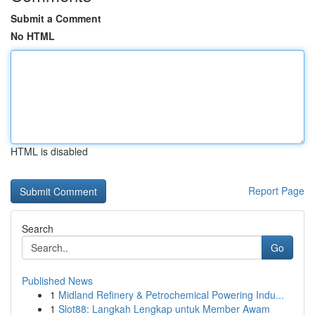
Submit a Comment
No HTML
HTML is disabled
Report Page
Search
Go
Published News
1
Midland Refinery & Petrochemical Powering Indu...
1
Slot88: Langkah Lengkap untuk Member Awam