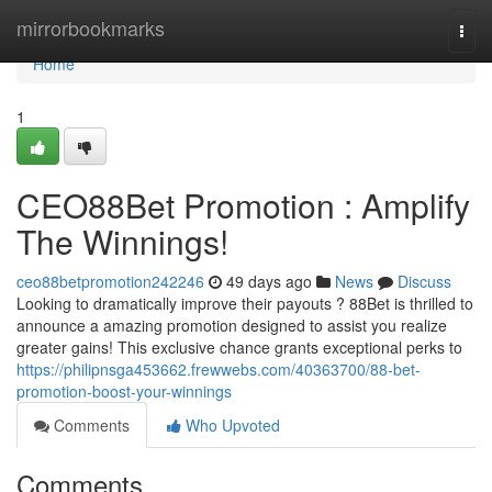
Home
mirrorbookmarks
Togg
navi
Home
1
CEO88Bet Promotion : Amplify
The Winnings!
ceo88betpromotion242246
49 days ago
News
Discuss
Looking to dramatically improve their payouts ? 88Bet is thrilled to
announce a amazing promotion designed to assist you realize
greater gains! This exclusive chance grants exceptional perks to
https://philipnsga453662.frewwebs.com/40363700/88-bet-
promotion-boost-your-winnings
Comments
Who Upvoted
Comments