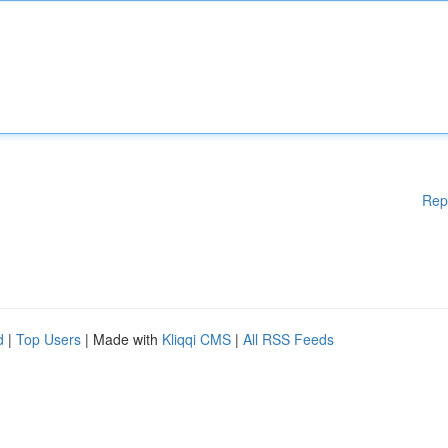
Rep
d
|
Top Users
| Made with
Kliqqi CMS
|
All RSS Feeds