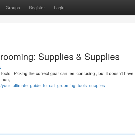
Groups
Register
Login
Grooming: Supplies & Supplies
s
 tools . Picking the correct gear can feel confusing , but it doesn't have 
 Then,
/your_ultimate_guide_to_cat_grooming_tools_supplies