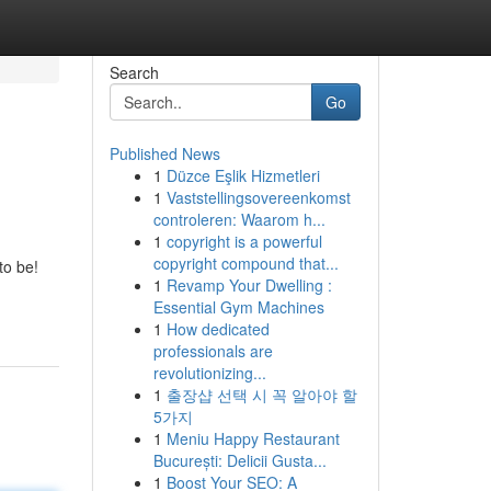
Search
Go
Published News
1
Düzce Eşlik Hizmetleri
1
Vaststellingsovereenkomst
controleren: Waarom h...
1
copyright is a powerful
copyright compound that...
to be!
1
Revamp Your Dwelling :
Essential Gym Machines
1
How dedicated
professionals are
revolutionizing...
1
출장샵 선택 시 꼭 알아야 할
5가지
1
Meniu Happy Restaurant
București: Delicii Gusta...
1
Boost Your SEO: A