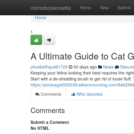
Home
mirrorbookmarks
Home
New
Submit
Home
1
A Ultimate Guide to Cat 
phoebefhqu481729
50 days ago
News
Discus
Keeping your feline looking their best requires the right
Start with a de-shedding brush to get rid of loose fluff.
https://annieaypk555338.wikiannouncing.com/8462584
Comments
Who Upvoted
Comments
Submit a Comment
No HTML