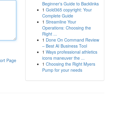
Beginner's Guide to Backlinks
1
Gold365 copyright: Your
Complete Guide
1
Streamline Your
Operations: Choosing the
Right ...
1
Done On Command Review
– Best AI Business Tool
1
Ways professional athletics
icons maneuver the ...
ort Page
1
Choosing the Right Myers
Pump for your needs