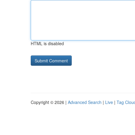
HTML is disabled
Copyright © 2026 |
Advanced Search
|
Live
|
Tag Clou