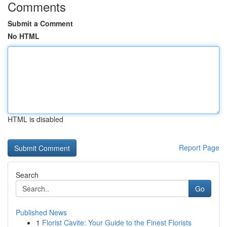
Comments
Submit a Comment
No HTML
HTML is disabled
Report Page
Search
Go
Published News
1
Florist Cavite: Your Guide to the Finest Florists