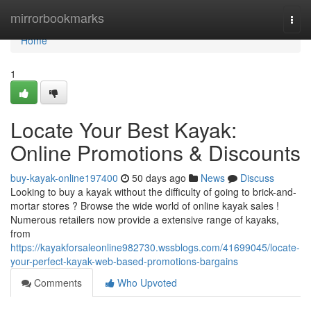
Home
mirrorbookmarks
Togg
navi
Home
1
Locate Your Best Kayak:
Online Promotions & Discounts
buy-kayak-online197400
50 days ago
News
Discuss
Looking to buy a kayak without the difficulty of going to brick-and-
mortar stores ? Browse the wide world of online kayak sales !
Numerous retailers now provide a extensive range of kayaks,
from
https://kayakforsaleonline982730.wssblogs.com/41699045/locate-
your-perfect-kayak-web-based-promotions-bargains
Comments
Who Upvoted