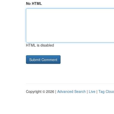
No HTML
HTML is disabled
Copyright © 2026 |
Advanced Search
|
Live
|
Tag Clou