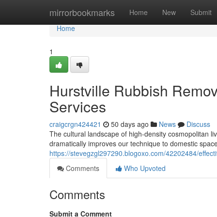
Home
mirrorbookmarks
Home
New
Submit
Home
1
Hurstville Rubbish Remov
Services
craigcrgn424421
50 days ago
News
Discuss
The cultural landscape of high-density cosmopolitan liv
dramatically improves our technique to domestic spac
https://stevegzgl297290.blogoxo.com/42202484/effectiv
Comments
Who Upvoted
Comments
Submit a Comment