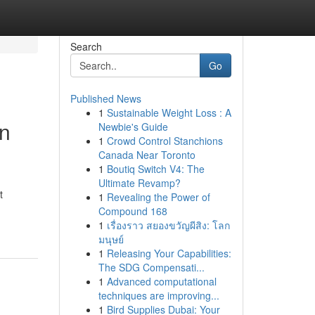
Search
Go
Published News
1
Sustainable Weight Loss : A
on
Newbie's Guide
1
Crowd Control Stanchions
Canada Near Toronto
1
Boutiq Switch V4: The
Ultimate Revamp?
t
1
Revealing the Power of
Compound 168
1
เรื่องราว สยองขวัญผีสิง: โลก
มนุษย์
1
Releasing Your Capabilities:
The SDG Compensati...
1
Advanced computational
techniques are improving...
1
Bird Supplies Dubai: Your