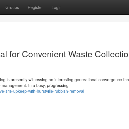
Groups
Register
Login
al for Convenient Waste Collecti
ing is presently witnessing an interesting generational convergence tha
e management. In a busy, progressing
e-site-upkeep-with-hurstville-rubbish-removal