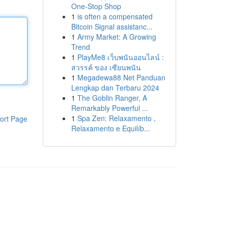
One-Stop Shop
1
is often a compensated
Bitcoin Signal assistanc...
1
Army Market: A Growing
Trend
1
PlayMe8 เว็บพนันออนไลน์ :
สวรรค์ ของ เซียนพนัน
1
Megadewa88 Net Panduan
Lengkap dan Terbaru 2024
1
The Goblin Ranger, A
Remarkably Powerful ...
1
Spa Zen: Relaxamento ,
ort Page
Relaxamento e Equilíb...