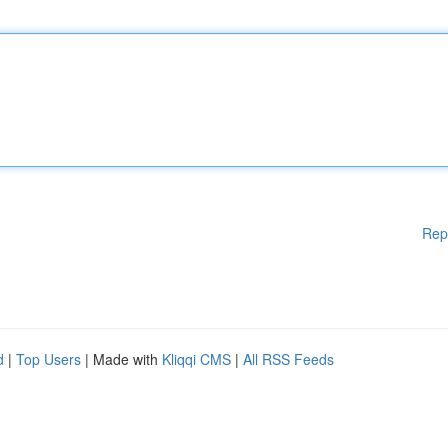
Rep
d
|
Top Users
| Made with
Kliqqi CMS
|
All RSS Feeds