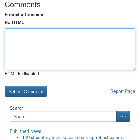
Comments
Submit a Comment
No HTML
HTML is disabled
Report Page
Search
Go
Published News
1
21st-century techniques in building robust comm...