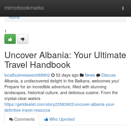
Home
mirrorbookmarks
Togg
navi
Home
1
Uncover Albania: Your Ultimate
Travel Handbook
localbusinessseo068902
52 days ago
News
Discuss
Albania, a undiscovered delight in the Balkans, welcomes you!
Prepare for an incredible adventure, filled with stunning
landscapes, historical culture, and delicious cuisine. From the
crystal-clear waters
https://getidealist.com/story23583603/uncover-albania-your-
definitive-travel-resource
Comments
Who Upvoted