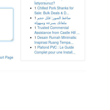
İstiyorsunuz?
1
Chilled Pork Shanks for
Sale: Bulk Deals & D...
1
ضاغط الصور: قلل حجم
ملفاتك بسرعة وسهولة
1
Trusted Commercial
Assistance from Castle Hill ...
1
Desain Rumah Minimalis:
Inspirasi Ruang Tempa...
1
Plafond PVC : Le Guide
Complet pour une Install...
ort Page