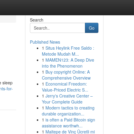
Search
Go
Published News
1
Situs Heylink Free Saldo :
Metode Mudah M...
1
MAMEN123: A Deep Dive
into the Phenomenon
1
Buy copyright Online: A
Comprehensive Overview
e sleep
1
Economical Freedom:
ts-for-
Value-Priced Electric S...
1
Jerry's Creative Center –
Your Complete Guide
1
Modern tactics to creating
durable organization...
1
is often a Paid Bitcoin sign
assistance worthwh...
1
Maltepe de Vinç Ücretli mi