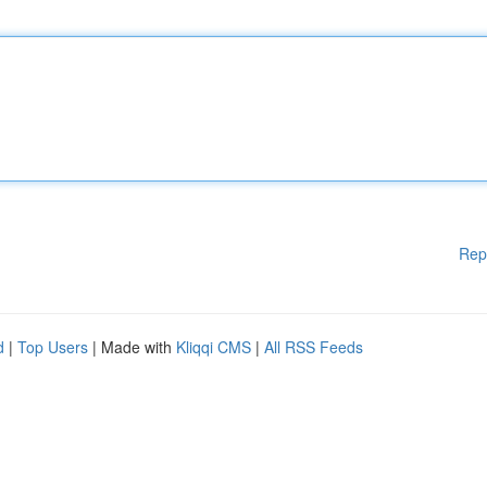
Rep
d
|
Top Users
| Made with
Kliqqi CMS
|
All RSS Feeds