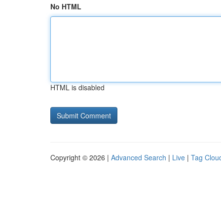
No HTML
HTML is disabled
Copyright © 2026 |
Advanced Search
|
Live
|
Tag Clou