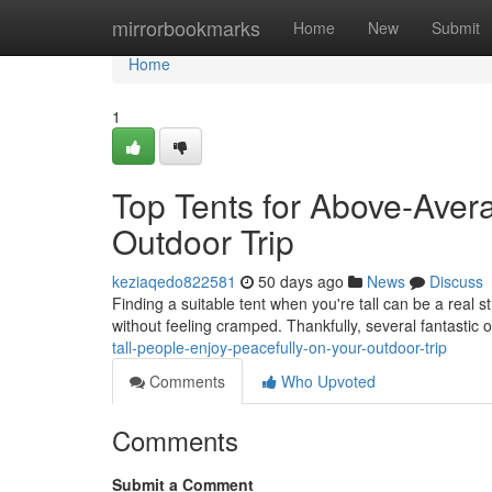
Home
mirrorbookmarks
Home
New
Submit
Home
1
Top Tents for Above-Aver
Outdoor Trip
keziaqedo822581
50 days ago
News
Discuss
Finding a suitable tent when you're tall can be a real 
without feeling cramped. Thankfully, several fantastic 
tall-people-enjoy-peacefully-on-your-outdoor-trip
Comments
Who Upvoted
Comments
Submit a Comment