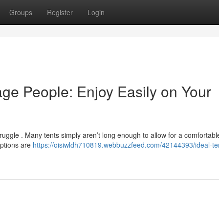
Groups
Register
Login
age People: Enjoy Easily on Your
struggle . Many tents simply aren’t long enough to allow for a comfortabl
options are
https://oisiwldh710819.webbuzzfeed.com/42144393/ideal-ten