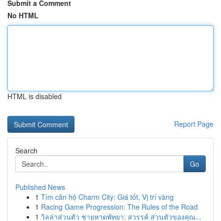
Submit a Comment
No HTML
HTML is disabled
Report Page
Search
Go
Published News
1
Tìm căn hộ Charm City: Giá tốt, Vị trí vàng
1
Racing Game Progression: The Rules of the Road
1
วิลล่าส่วนตัว ชายหาดพัทยา: สวรรค์ ส่วนตัวของคุณ...