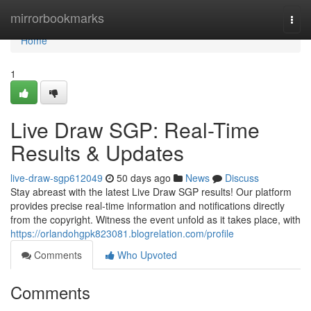
Home
mirrorbookmarks
Togg
navi
Home
1
Live Draw SGP: Real-Time
Results & Updates
live-draw-sgp612049
50 days ago
News
Discuss
Stay abreast with the latest Live Draw SGP results! Our platform
provides precise real-time information and notifications directly
from the copyright. Witness the event unfold as it takes place, with
https://orlandohgpk823081.blogrelation.com/profile
Comments
Who Upvoted
Comments